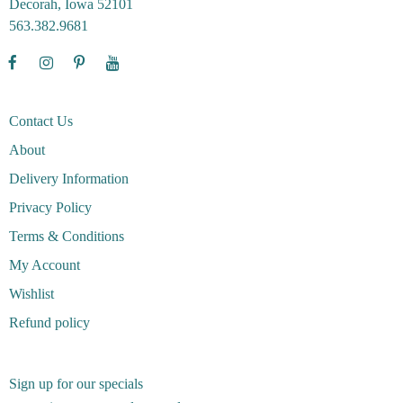
Decorah, Iowa 52101
563.382.9681
Contact Us
About
Delivery Information
Privacy Policy
Terms & Conditions
My Account
Wishlist
Refund policy
Sign up for our specials