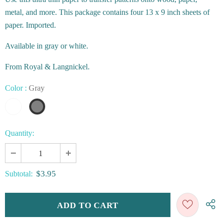
metal, and more. This package contains four 13 x 9 inch sheets of
paper. Imported.
Available in gray or white.
From Royal & Langnickel.
Color
:
Gray
Quantity:
$3.95
Subtotal: