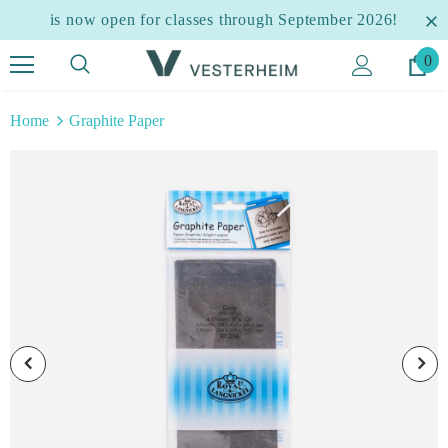
is now open for classes through September 2026!
0
Home
Graphite Paper