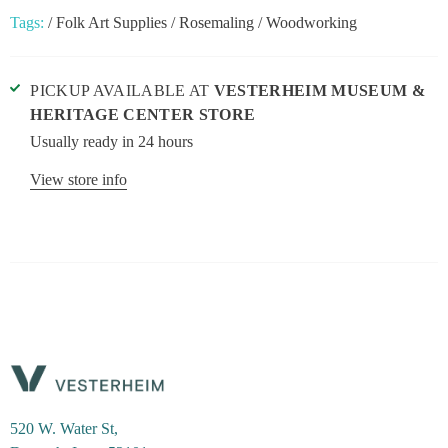
Tags:
/
Folk Art Supplies
/
Rosemaling
/
Woodworking
PICKUP AVAILABLE AT
VESTERHEIM MUSEUM &
HERITAGE CENTER STORE
Usually ready in 24 hours
View store info
520 W. Water St,