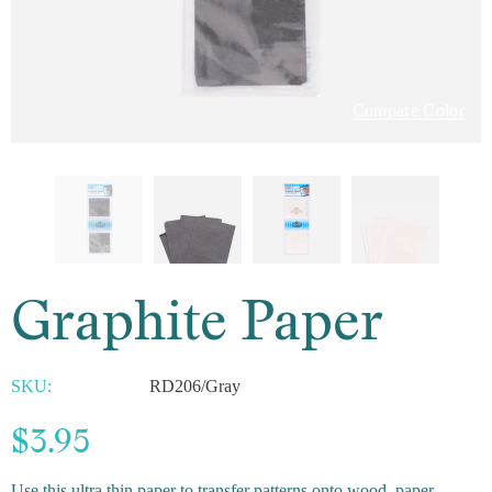
Compare Color
Graphite Paper
SKU:
RD206/Gray
$3.95
Use this ultra thin paper to transfer patterns onto wood, paper,