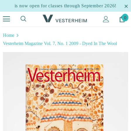
is now open for classes through September 2026!
0
Home
Vesterheim Magazine Vol. 7, No. 1 2009 - Dyed In The Wool