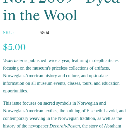
in the Wool
SKU:
5804
$5.00
Vesterheim
is published twice a year, featuring in-depth articles
focusing on the museum's priceless collections of artifacts,
Norwegian-American history and culture, and up-to-date
information on all museum events, classes, tours, and education
opportunities.
This issue focuses on sacred symbols in Norwegian and
Norwegian-American textiles, the knitting of Elsebeth Lavold, and
contemporary weaving in the Norwegian tradition, as well as the
history of the newspaper
Decorah-Posten
, the story of Abraham