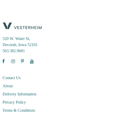
520 W. Water St,
Decorah, Iowa 52101
563.382.9681
Contact Us
About
Delivery Information
Privacy Policy
Terms & Conditions