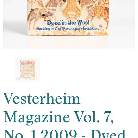
Vesterheim
Magazine Vol. 7,
No. 1 2009 - Dyed