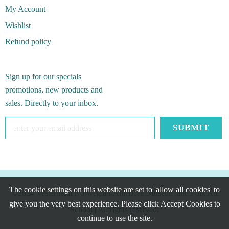
My Account
Wishlist
Refund policy
Sign up for our specials
promotions, new products and
sales. Directly to your inbox.
The cookie settings on this website are set to 'allow all cookies' to
©2024 Vesterheim Norwegian-American Museum and Folk Art
give you the very best experience. Please click Accept Cookies to
School
| All rights reserved.
continue to use the site.