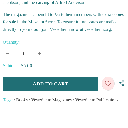
Jacobson, and the carving of Alfred Anderson.
The magazine is a benefit to Vesterheim members with extra copies
for sale in the Museum Store. To ensure future issues are mailed
directly to your door, join Vesterheim now at vesterheim.org.
Quantity:
$5.00
Subtotal:
Tags:
/
Books
/
Vesterheim Magazines
/
Vesterheim Publications