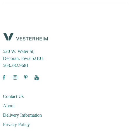
520 W. Water St,
Decorah, Iowa 52101
563.382.9681
Contact Us
About
Delivery Information
Privacy Policy