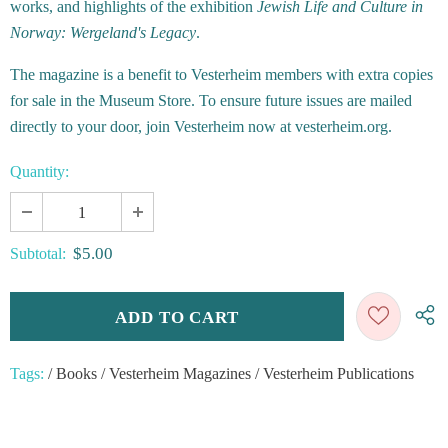
works, and highlights of the exhibition
Jewish Life and Culture in
Norway: Wergeland's Legacy
.
The magazine is a benefit to Vesterheim members with extra copies
for sale in the Museum Store. To ensure future issues are mailed
directly to your door, join Vesterheim now at vesterheim.org.
Quantity:
$5.00
Subtotal:
Tags:
/
Books
/
Vesterheim Magazines
/
Vesterheim Publications