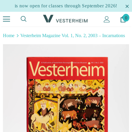
is now open for classes through September 2026!
0
Home
Vesterheim Magazine Vol. 1, No. 2, 2003 – Incarnations