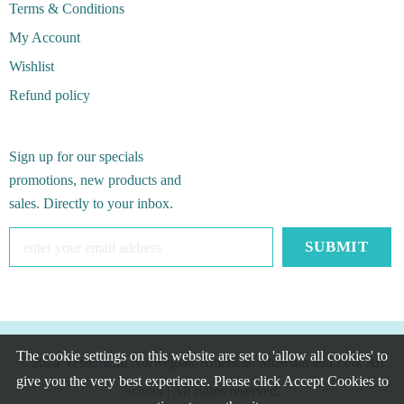
Terms & Conditions
My Account
Wishlist
Refund policy
Sign up for our specials
promotions, new products and
sales. Directly to your inbox.
The cookie settings on this website are set to 'allow all cookies' to
©2024 Vesterheim Norwegian-American Museum and Folk Art
give you the very best experience. Please click Accept Cookies to
School
| All rights reserved.