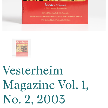
Vesterheim
Magazine Vol. 1,
No. 2, 2003 –