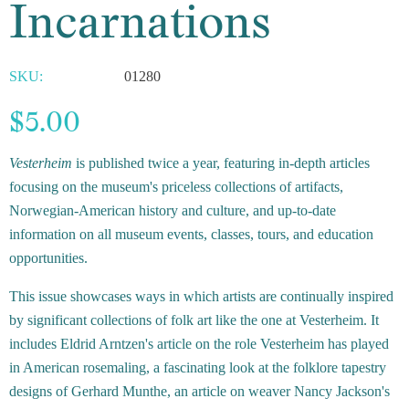
Incarnations
SKU:
01280
$5.00
Vesterheim
is published twice a year, featuring in-depth articles
focusing on the museum's priceless collections of artifacts,
Norwegian-American history and culture, and up-to-date
information on all museum events, classes, tours, and education
opportunities.
This issue showcases ways in which artists are continually inspired
by significant collections of folk art like the one at Vesterheim. It
includes Eldrid Arntzen's article on the role Vesterheim has played
in American rosemaling, a fascinating look at the folklore tapestry
designs of Gerhard Munthe, an article on weaver Nancy Jackson's