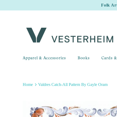
Folk Ar
Apparel & Accessories
Books
Cards &
Home
Valdres Catch-All Pattern By Gayle Oram