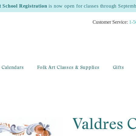
t School Registration
is now open for classes through Septem
Customer Service:
1-5
 Calendars
Folk Art Classes & Supplies
Gifts
Valdres C