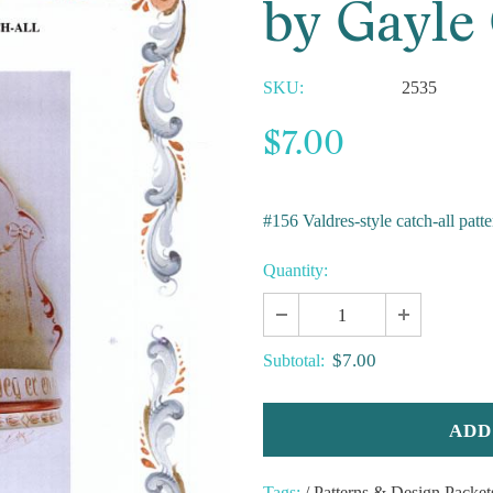
by Gayle
SKU:
2535
$7.00
#156 Valdres-style catch-all patte
Quantity:
$7.00
Subtotal:
Tags:
/
Patterns & Design Packet