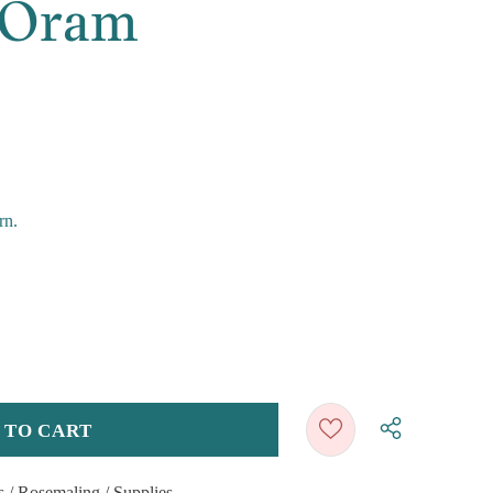
 Oram
rn.
s
/
Rosemaling
/
Supplies