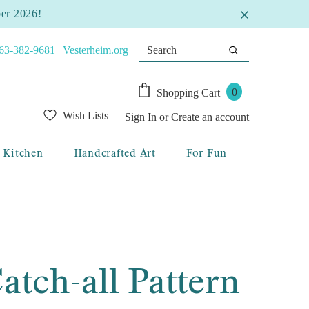
ber 2026!
63-382-9681
|
Vesterheim.org
0
Shopping Cart
Wish Lists
Sign In
or
Create an account
Kitchen
Handcrafted Art
For Fun
atch-all Pattern