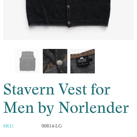
Stavern Vest for
Men by Norlender
SKU:
00814-LG