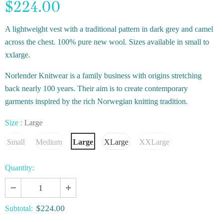
$224.00
A lightweight vest with a traditional pattern in dark grey and camel
across the chest. 100% pure new wool. Sizes available in small to
xxlarge.
Norlender Knitwear is a family business with origins stretching
back nearly 100 years. Their aim is to create contemporary
garments inspired by the rich Norwegian knitting tradition.
Size
:
Large
Small
Medium
Large
XLarge
XXLarge
Quantity:
$224.00
Subtotal: