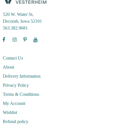
520 W. Water St,
Decorah, Iowa 52101
563.382.9681
Contact Us
About
Delivery Information
Privacy Policy
Terms & Conditions
My Account
Wishlist
Refund policy