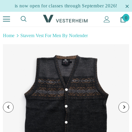
is now open for classes through September 2026!
0
Home
Stavern Vest For Men By Norlender