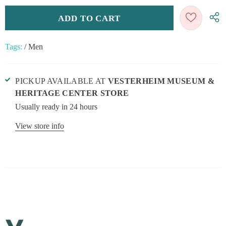
Tags:
/
Men
PICKUP AVAILABLE AT
VESTERHEIM MUSEUM &
HERITAGE CENTER STORE
Usually ready in 24 hours
View store info