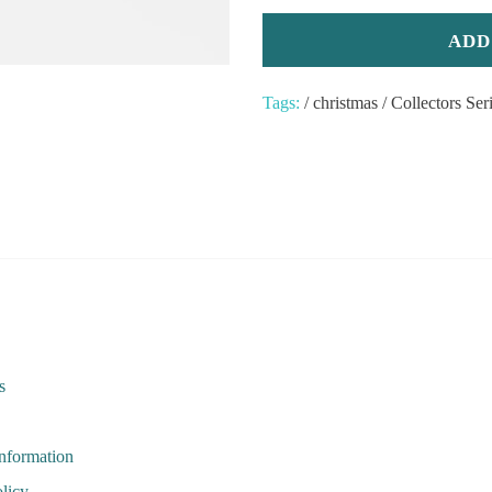
Tags:
/
christmas
/
Collectors Ser
s
Information
licy