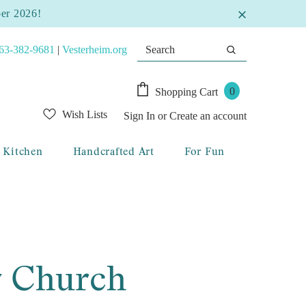
ber 2026!
63-382-9681
|
Vesterheim.org
0
Shopping Cart
Wish Lists
Sign In
or
Create an account
Kitchen
Handcrafted Art
For Fun
v Church