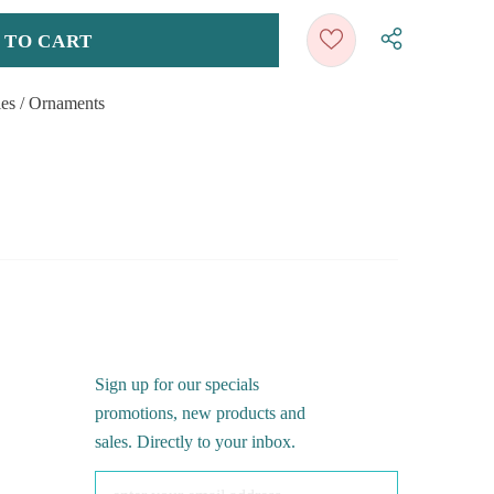
ies
/
Ornaments
Sign up for our specials
promotions, new products and
sales. Directly to your inbox.