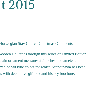
t 2015
 of Norwegian Stav Church Christmas Ornaments.
oden Churches through this series of Limited Edition
lain ornament measures 2.5 inches in diameter and is
azed cobalt blue colors for which Scandinavia has been
 with decorative gift box and history brochure.