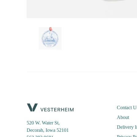
Contact U
About
520 W. Water St,
Delivery 
Decorah, Iowa 52101
Privacy Po