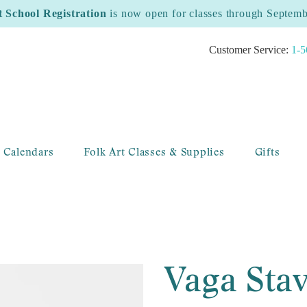
t School Registration
is now open for classes through Septem
Customer Service:
1-5
 Calendars
Folk Art Classes & Supplies
Gifts
Vaga Sta