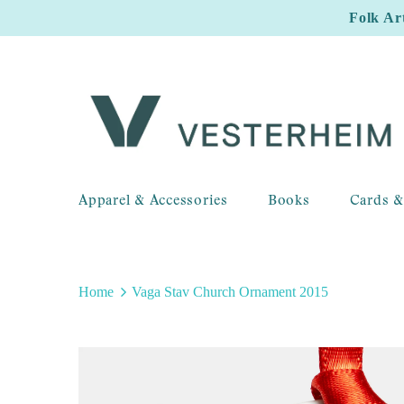
Folk Ar
Apparel & Accessories
Books
Cards &
Home
Vaga Stav Church Ornament 2015