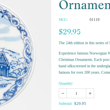
Ornamen
SKU:
01119
$29.95
The 24th edition in this series
Experience famous Norwegian Wo
Christmas Ornaments. Each porce
hand silkscreened in the undergl
famous for over 200 years. Comes
Quantity:
$29.95
Subtotal: