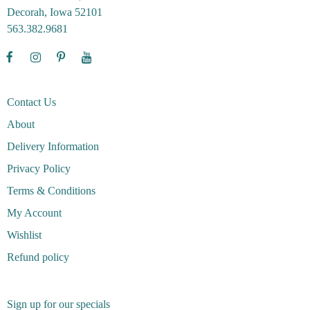
Decorah, Iowa 52101
563.382.9681
Contact Us
About
Delivery Information
Privacy Policy
Terms & Conditions
My Account
Wishlist
Refund policy
Sign up for our specials