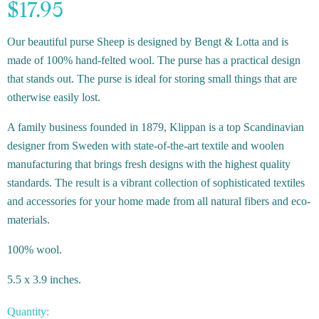
$17.95
Our beautiful purse Sheep is designed by Bengt & Lotta and is
made of 100% hand-felted wool. The purse has a practical design
that stands out. The purse is ideal for storing small things that are
otherwise easily lost.
A family business founded in 1879, Klippan is a top Scandinavian
designer from Sweden with state-of-the-art textile and woolen
manufacturing that brings fresh designs with the highest quality
standards. The result is a vibrant collection of sophisticated textiles
and accessories for your home made from all natural fibers and eco-
materials.
100% wool.
5.5 x 3.9 inches.
Quantity: