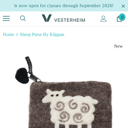
is now open for classes through September 2026!
0
Home
Sheep Purse By Klippan
New