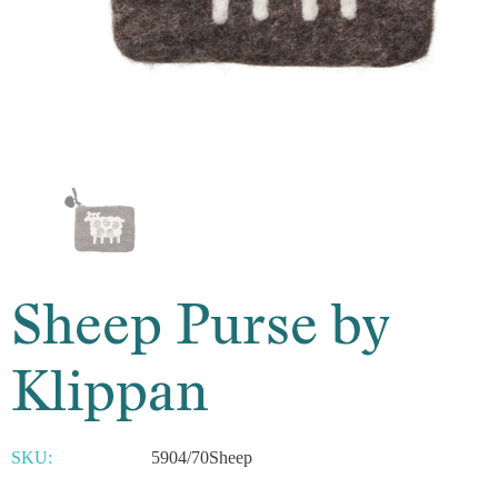
Sheep Purse by
Klippan
SKU:
5904/70Sheep