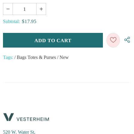
$17.95
Subtotal:
Tags:
/
Bags Totes & Purses
/
New
520 W. Water St,