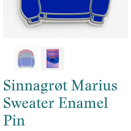
Sinnagrøt Marius
Sweater Enamel
Pin