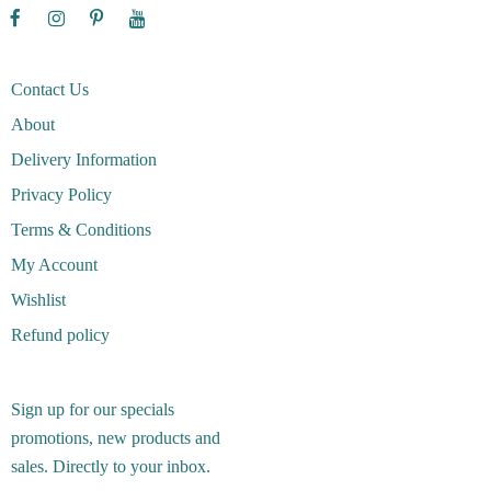
Contact Us
About
Delivery Information
Privacy Policy
Terms & Conditions
My Account
Wishlist
Refund policy
Sign up for our specials
promotions, new products and
sales. Directly to your inbox.