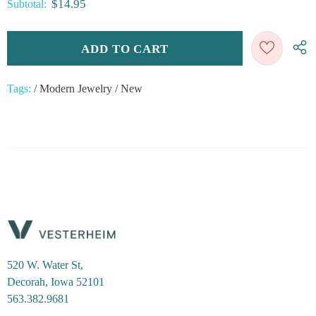
$14.95
Subtotal:
Tags:
/
Modern Jewelry
/
New
520 W. Water St,
Decorah, Iowa 52101
563.382.9681