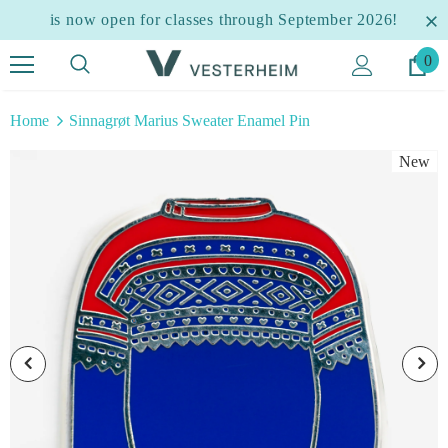
is now open for classes through September 2026!
0
Home
Sinnagrøt Marius Sweater Enamel Pin
New