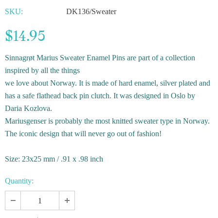
SKU:
DK136/Sweater
$14.95
Sinnagrøt Marius Sweater Enamel Pins are part of a c
ollection
inspired by all the things
we love about Norway. It is made of hard enamel, silver plated and
has a safe flathead back pin clutch. It was
designed in Oslo by
Daria Kozlova.
Mariusgenser is probably the most knitted sweater type in Norway.
The iconic design that will never go out of fashion!
Size: 23x25 mm / .91 x .98 inch
Quantity: