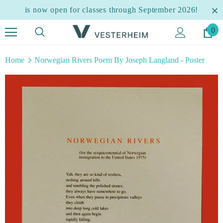
is now open for classes through September 2026!
0
Home
Norwegian Rivers Poem By Joseph Langland - Poster