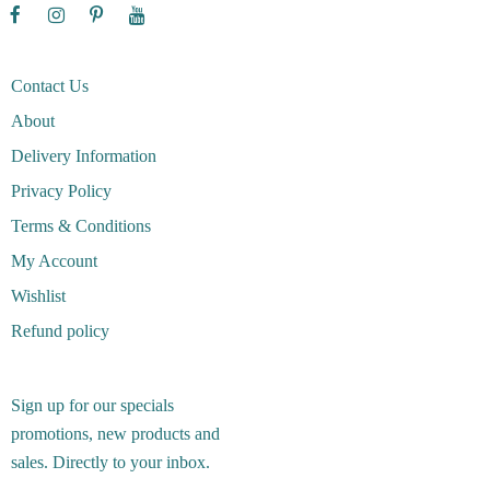
Contact Us
About
Delivery Information
Privacy Policy
Terms & Conditions
My Account
Wishlist
Refund policy
Sign up for our specials
promotions, new products and
sales. Directly to your inbox.