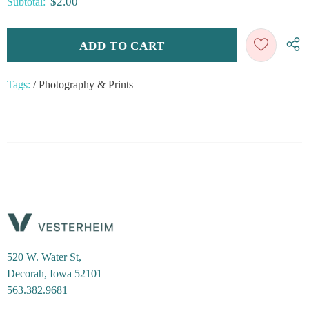
$2.00
Subtotal:
Tags:
/
Photography & Prints
520 W. Water St,
Decorah, Iowa 52101
563.382.9681