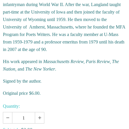
infantryman during World War II. After the war, Langland taught
part-time at the University of Iowa and then joined the faculty of
University of Wyoming until 1959. He then moved to the
University of Amherst, Massachusetts, where he founded the MFA
Program for Poets Writers. He was a faculty member at U-Mass
from 1959-1979 and a professor emeritus from 1979 until his death
in 2007 at the age of 90.
His work appeared in
Massachusetts Review, Paris Review, The
Nation,
and
The New Yorker
.
Signed by the author.
Original price $6.00.
Quantity: