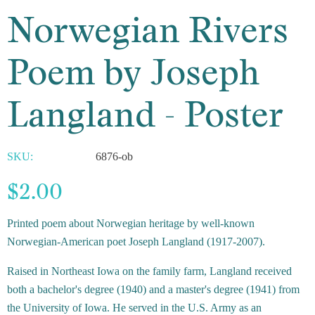
Norwegian Rivers
Poem by Joseph
Langland - Poster
SKU:
6876-ob
$2.00
Printed poem about Norwegian heritage by well-known
Norwegian-American poet Joseph Langland (1917-2007).
Raised in Northeast Iowa on the family farm, Langland received
both a bachelor's degree (1940) and a master's degree (1941) from
the University of Iowa. He served in the U.S. Army as an