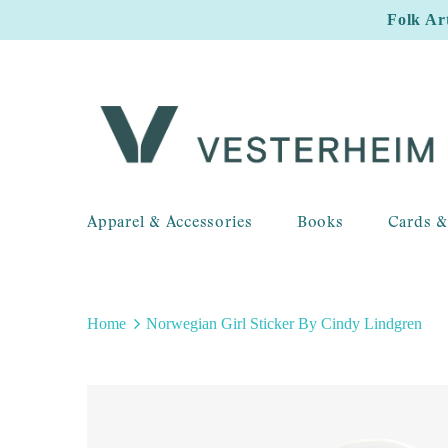
Folk Ar
Apparel & Accessories
Books
Cards &
Home
Norwegian Girl Sticker By Cindy Lindgren