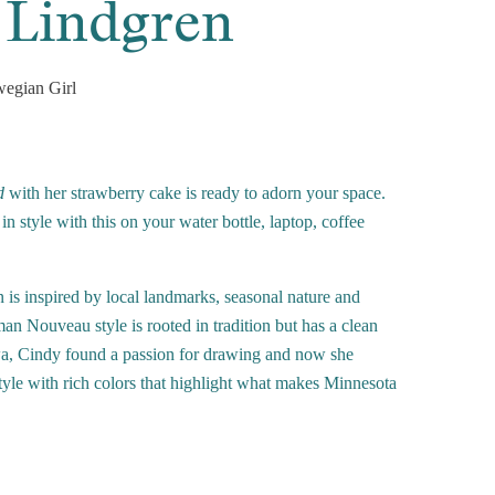
 Lindgren
egian Girl
d
with her strawberry cake is ready to adorn your space.
n style with this on your water bottle, laptop, coffee
 is inspired by local landmarks, seasonal nature and
n Nouveau style is rooted in tradition but has a clean
a, Cindy found a passion for drawing and now she
 style with rich colors that highlight what makes Minnesota