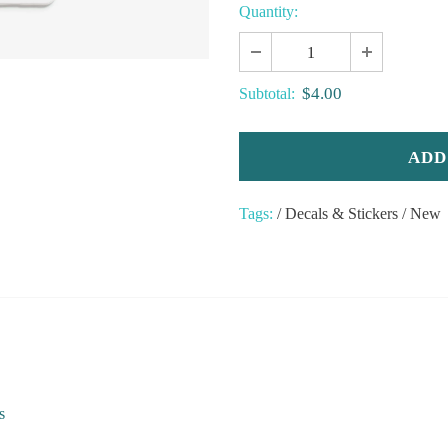
Quantity:
$4.00
Subtotal:
Tags:
/
Decals & Stickers
/
New
s