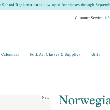
t School Registration
is now open for classes through Septem
Customer Service:
1-5
 Calendars
Folk Art Classes & Supplies
Gifts
Norwegia
New