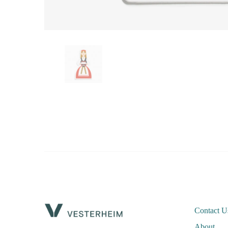
Contact U
About