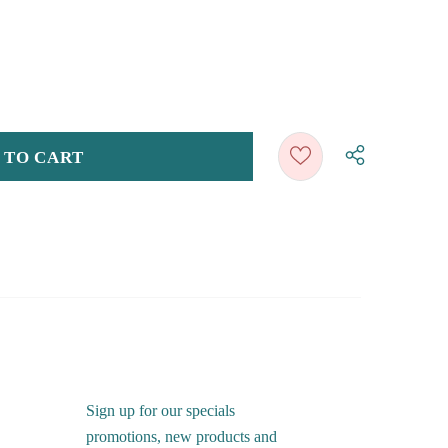
Sign up for our specials
promotions, new products and