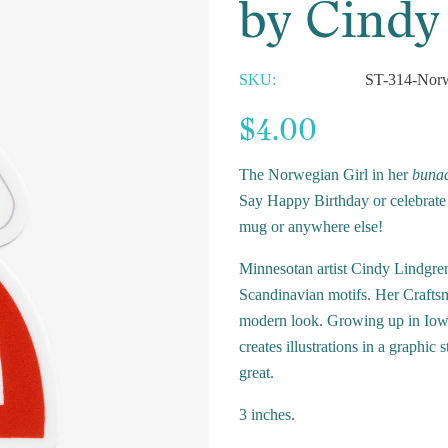
by Cindy
SKU:
ST-314-Norw
$4.00
The Norwegian Girl in her
buna
Say Happy Birthday or celebrate i
mug or anywhere else!
Minnesotan artist Cindy Lindgren
Scandinavian motifs. Her Craftsma
modern look. Growing up in Iow
creates illustrations in a graphic
great.
3 inches.