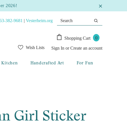
ber 2026!
63-382-9681
|
Vesterheim.org
0
Shopping Cart
Wish Lists
Sign In
or
Create an account
Kitchen
Handcrafted Art
For Fun
n Girl Sticker