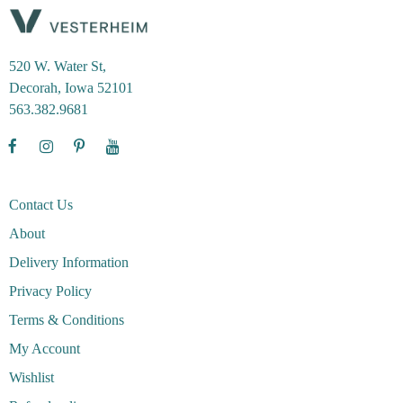
520 W. Water St,
Decorah, Iowa 52101
563.382.9681
Contact Us
About
Delivery Information
Privacy Policy
Terms & Conditions
My Account
Wishlist