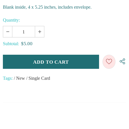
Blank inside, 4 x 5.25 inches, includes envelope.
Quantity:
$5.00
Subtotal:
Tags:
/
New
/
Single Card