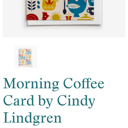
Morning Coffee
Card by Cindy
Lindgren