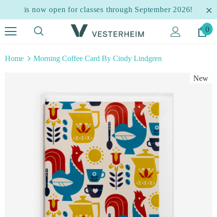
is now open for classes through September 2026!
0
Home
Morning Coffee Card By Cindy Lindgren
New