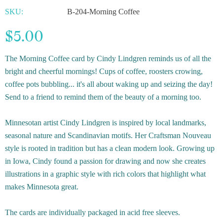
SKU:
B-204-Morning Coffee
$5.00
The Morning Coffee card by Cindy Lindgren reminds us of all the
bright and cheerful mornings! Cups of coffee, roosters crowing,
coffee pots bubbling... it's all about waking up and seizing the day!
Send to a friend to remind them of the beauty of a morning too.
Minnesotan artist Cindy Lindgren is inspired by local landmarks,
seasonal nature and Scandinavian motifs. Her Craftsman Nouveau
style is rooted in tradition but has a clean modern look. Growing up
in Iowa, Cindy found a passion for drawing and now she creates
illustrations in a graphic style with rich colors that highlight what
makes Minnesota great.
The cards are individually packaged in acid free sleeves.