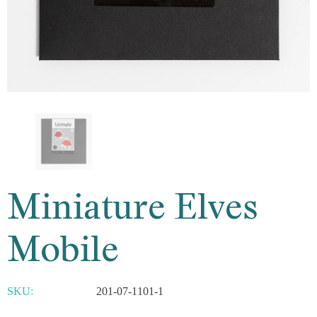
Miniature Elves
Mobile
SKU:
201-07-1101-1