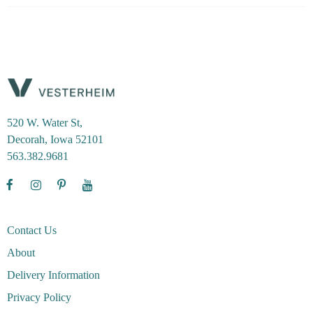
520 W. Water St,
Decorah, Iowa 52101
563.382.9681
Contact Us
About
Delivery Information
Privacy Policy