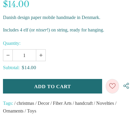
$14.00
Danish design paper mobile handmade in Denmark.
Includes 4 elf (or
nisser
!) on string, ready for hanging.
Quantity:
$14.00
Subtotal:
Tags:
/
christmas
/
Decor
/
Fiber Arts
/
handcraft
/
Novelties
/
Ornaments
/
Toys