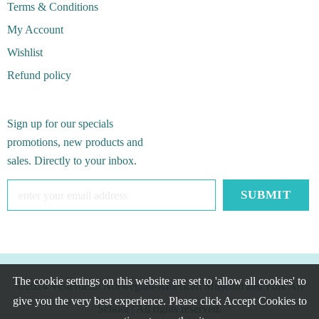
Terms & Conditions
My Account
Wishlist
Refund policy
Sign up for our specials
promotions, new products and
sales. Directly to your inbox.
The cookie settings on this website are set to 'allow all cookies' to
©2024 Vesterheim Norwegian-American Museum and Folk Art
give you the very best experience. Please click Accept Cookies to
School
| All rights reserved.