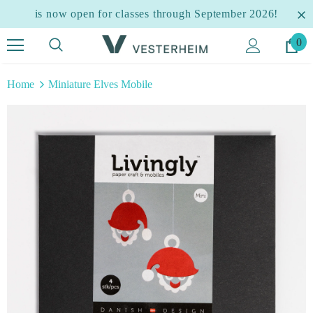
is now open for classes through September 2026!
0
Home
Miniature Elves Mobile