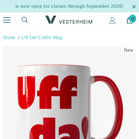
is now open for classes through September 2026!
0
Home
Uff Da! Coffee Mug
New