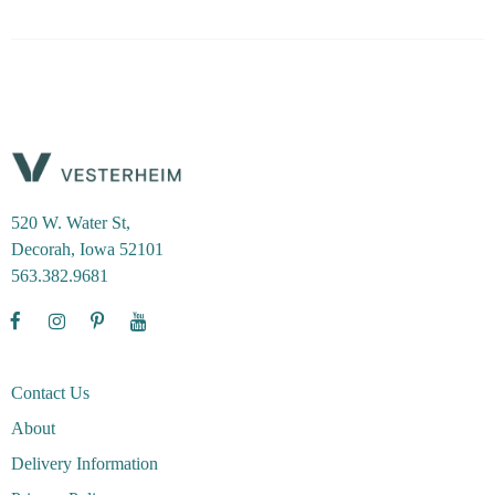
520 W. Water St,
Decorah, Iowa 52101
563.382.9681
Contact Us
About
Delivery Information