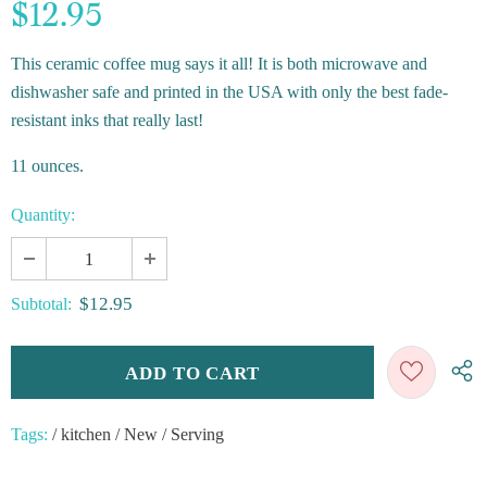
$12.95
This ceramic coffee mug says it all! It is both microwave and
dishwasher safe and printed in the USA with only the best fade-
resistant inks that really last!
11 ounces.
Quantity:
$12.95
Subtotal:
Tags:
/
kitchen
/
New
/
Serving