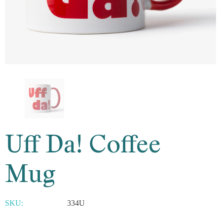
Uff Da! Coffee
Mug
SKU:
334U