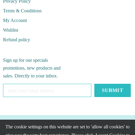
Privacy Policy
Terms & Conditions
My Account
Wishlist
Refund policy
Sign up for our specials
promotions, new products and
sales. Directly to your inbox.
The cookie settings on this website are set to 'allow all cookies' to
©2024 Vesterheim Norwegian-American Museum and Folk Art