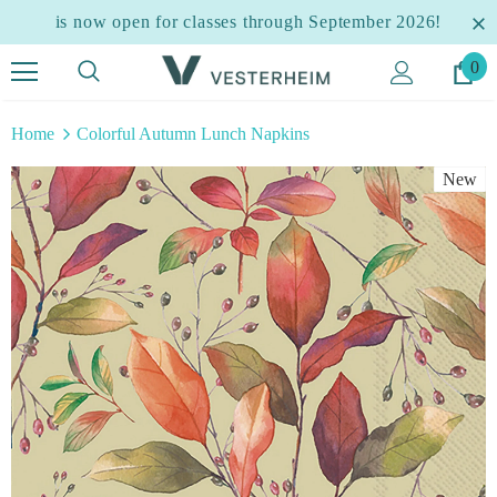
is now open for classes through September 2026!
0
Home
Colorful Autumn Lunch Napkins
New