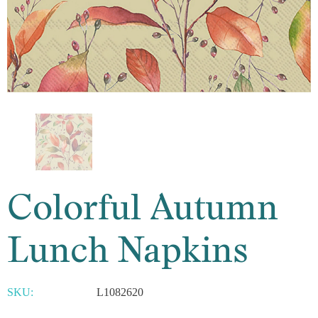
Colorful Autumn
Lunch Napkins
SKU:
L1082620