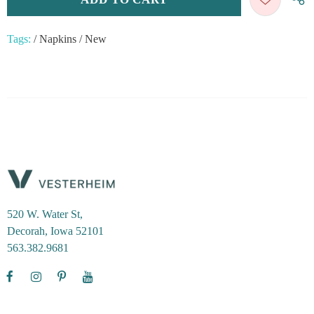
Tags:
/
Napkins
/
New
520 W. Water St,
Decorah, Iowa 52101
563.382.9681