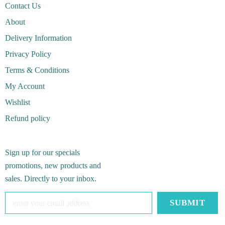
Contact Us
About
Delivery Information
Privacy Policy
Terms & Conditions
My Account
Wishlist
Refund policy
Sign up for our specials
promotions, new products and
sales. Directly to your inbox.