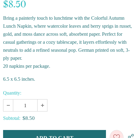
$8.50
Bring a painterly touch to lunchtime with the Colorful Autumn
Lunch Napkin, where watercolor leaves and berry sprigs in russet,
gold, and moss dance across soft, absorbent paper. Perfect for
casual gatherings or a cozy tablescape, it layers effortlessly with
neutrals to add a refined seasonal pop. German printed on soft, 3-
ply paper.
20 napkins per package.
6.5 x 6.5 inches.
Quantity:
$8.50
Subtotal: