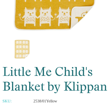
Little Me Child's
Blanket by Klippan
SKU:
2538/01Yellow