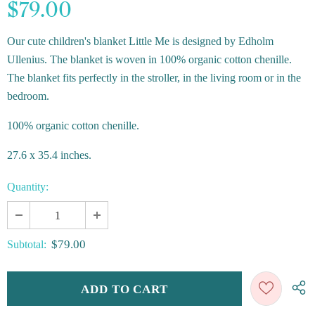
$79.00
Our cute children's blanket Little Me is designed by Edholm
Ullenius. The blanket is woven in 100% organic cotton chenille.
The blanket fits perfectly in the stroller, in the living room or in the
bedroom.
100% organic cotton chenille.
27.6 x 35.4 inches.
Quantity:
$79.00
Subtotal: