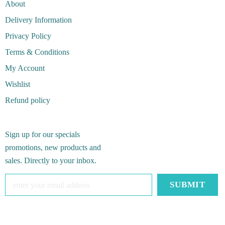
About
Delivery Information
Privacy Policy
Terms & Conditions
My Account
Wishlist
Refund policy
Sign up for our specials
promotions, new products and
sales. Directly to your inbox.