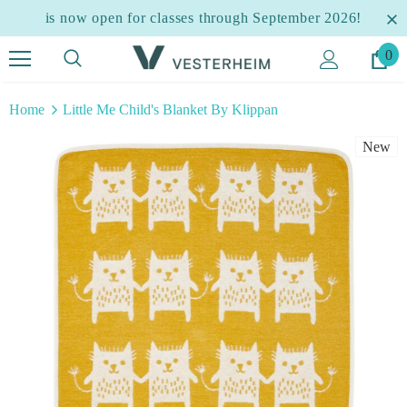
is now open for classes through September 2026!
0
Home
Little Me Child's Blanket By Klippan
New