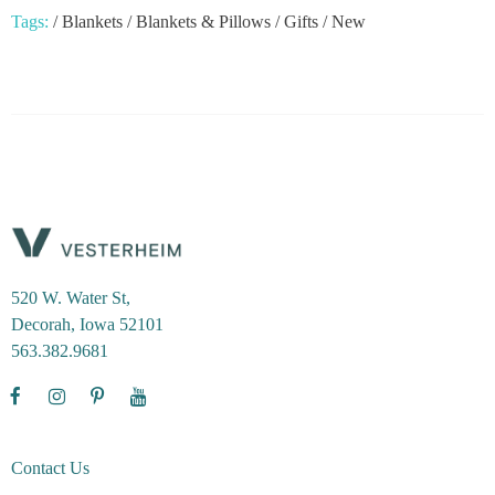
Tags:
/
Blankets
/
Blankets & Pillows
/
Gifts
/
New
520 W. Water St,
Decorah, Iowa 52101
563.382.9681
Contact Us