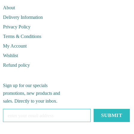
About
Delivery Information
Privacy Policy
Terms & Conditions
My Account
Wishlist
Refund policy
Sign up for our specials
promotions, new products and
sales. Directly to your inbox.