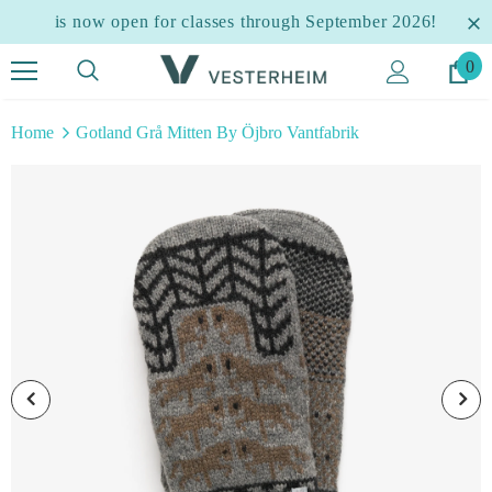
is now open for classes through September 2026!
0
Home
Gotland Grå Mitten By Öjbro Vantfabrik