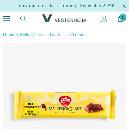
is now open for classes through September 2026!
0
Home
Melkesjokolade By Freia - 60 Grams