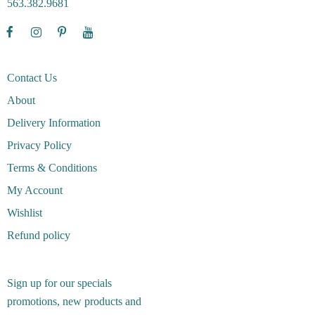
563.382.9681
Contact Us
About
Delivery Information
Privacy Policy
Terms & Conditions
My Account
Wishlist
Refund policy
Sign up for our specials
promotions, new products and