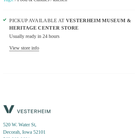
PICKUP AVAILABLE AT
VESTERHEIM MUSEUM &
HERITAGE CENTER STORE
Usually ready in 24 hours
View store info
520 W. Water St,
Decorah, Iowa 52101