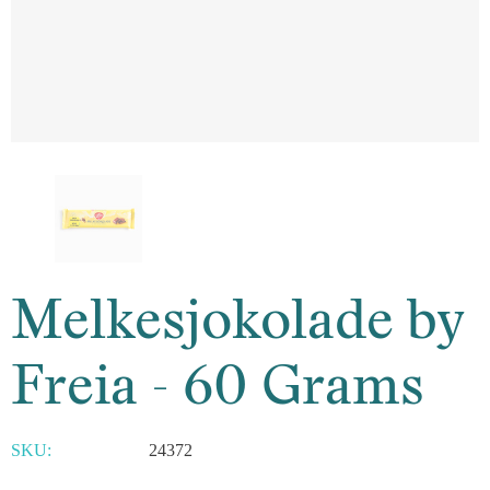
Melkesjokolade by
Freia - 60 Grams
SKU:
24372