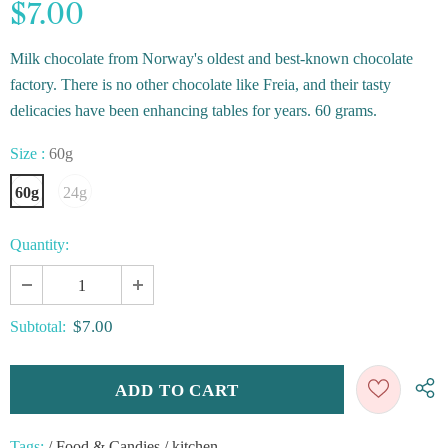
$7.00
Milk chocolate from Norway's oldest and best-known chocolate
factory. There is no other chocolate like Freia, and their tasty
delicacies have been enhancing tables for years. 60 grams.
Size
:
60g
60g
24g
Quantity:
$7.00
Subtotal:
Tags:
/
Food & Candies
/
kitchen