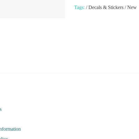
Tags:
/
Decals & Stickers
/
New
s
Information
licy