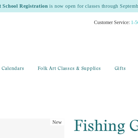
t School Registration
is now open for classes through Septem
Customer Service:
1-5
 Calendars
Folk Art Classes & Supplies
Gifts
Fishing
New