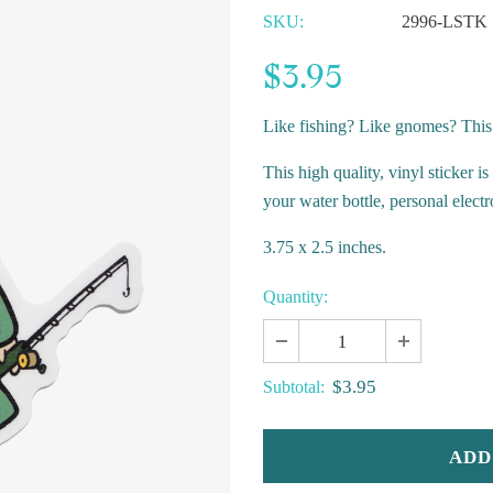
SKU:
2996-LSTK
$3.95
Like fishing? Like gnomes? This
This high quality, vinyl sticker i
your water bottle, personal elect
3.75 x 2.5 inches.
Quantity:
$3.95
Subtotal: