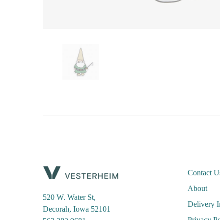
Contact U
About
520 W. Water St,
Delivery 
Decorah, Iowa 52101
Privacy Po