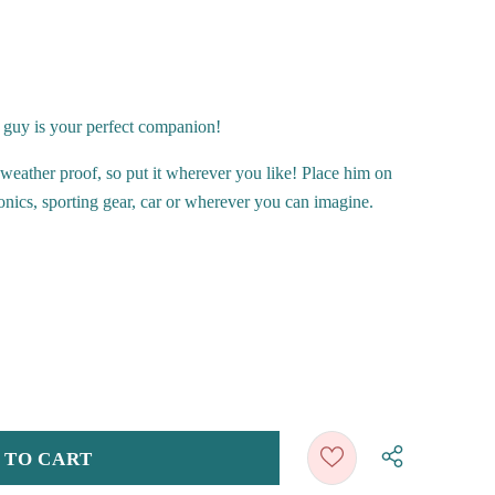
 guy is your perfect companion!
s weather proof, so put it wherever you like! Place him on
ronics, sporting gear, car or wherever you can imagine.