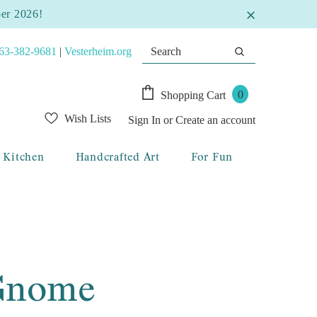
ber 2026!
63-382-9681
|
Vesterheim.org
0
Shopping Cart
Wish Lists
Sign In
or
Create an account
Kitchen
Handcrafted Art
For Fun
 Gnome