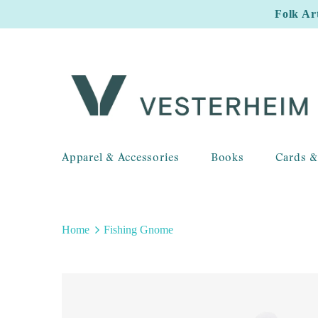
Folk Ar
Apparel & Accessories
Books
Cards &
Home
Fishing Gnome