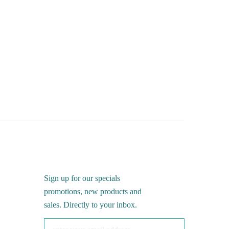
Sign up for our specials
promotions, new products and
sales. Directly to your inbox.