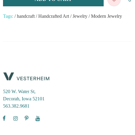
Tags:
/
handcraft
/
Handcrafted Art
/
Jewelry
/
Modern Jewelry
520 W. Water St,
Decorah, Iowa 52101
563.382.9681