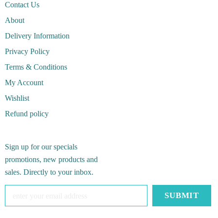
Contact Us
About
Delivery Information
Privacy Policy
Terms & Conditions
My Account
Wishlist
Refund policy
Sign up for our specials
promotions, new products and
sales. Directly to your inbox.