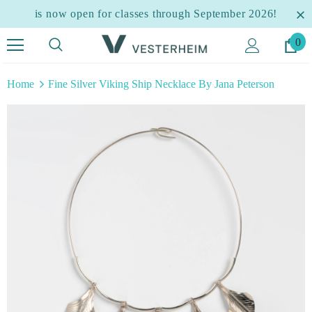
is now open for classes through September 2026!
0
Home
Fine Silver Viking Ship Necklace By Jana Peterson