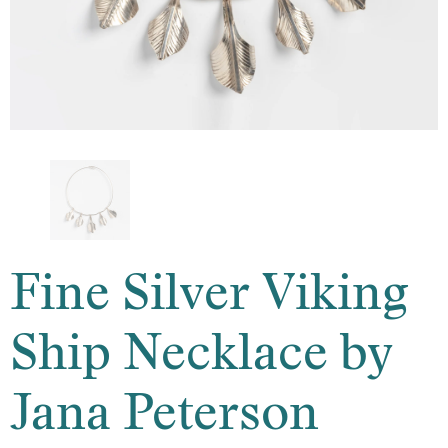
Fine Silver Viking
Ship Necklace by
Jana Peterson