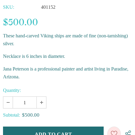
SKU:
401152
$500.00
These hand-carved Viking ships are made of fine (non-tarnishing)
silver.
Necklace is 6 inches in diameter.
Jana Peterson is a professional painter and artist living in Paradise,
Arizona.
Quantity:
$500.00
Subtotal: