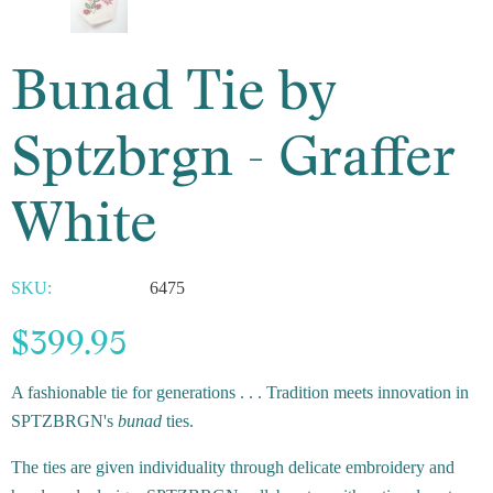
Bunad Tie by
Sptzbrgn - Graffer
White
SKU:
6475
$399.95
A fashionable tie for generations . . . Tradition meets innovation in
SPTZBRGN's
bunad
ties.
The ties are given individuality through delicate embroidery and