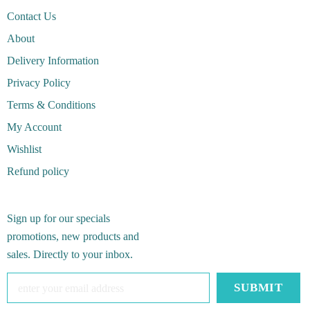
Contact Us
About
Delivery Information
Privacy Policy
Terms & Conditions
My Account
Wishlist
Refund policy
Sign up for our specials
promotions, new products and
sales. Directly to your inbox.