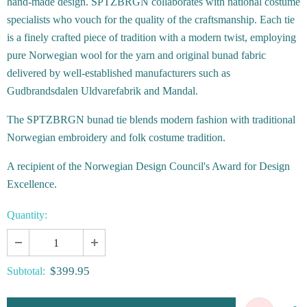
hand-made design. SPTZBRGN collaborates with national costume
specialists who vouch for the quality of the craftsmanship. Each tie
is a finely crafted piece of tradition with a modern twist, employing
pure Norwegian wool for the yarn and original bunad fabric
delivered by well-established manufacturers such as
Gudbrandsdalen Uldvarefabrik and Mandal.
The SPTZBRGN bunad tie blends modern fashion with traditional
Norwegian embroidery and folk costume tradition.
A recipient of the Norwegian Design Council's Award for Design
Excellence.
Quantity:
$399.95
Subtotal: