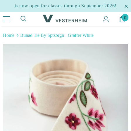
is now open for classes through September 2026!
0
Home
Bunad Tie By Sptzbrgn - Graffer White