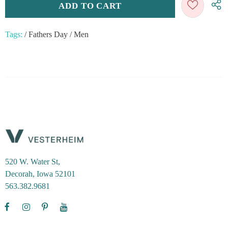
Tags:
/
Fathers Day
/
Men
520 W. Water St,
Decorah, Iowa 52101
563.382.9681