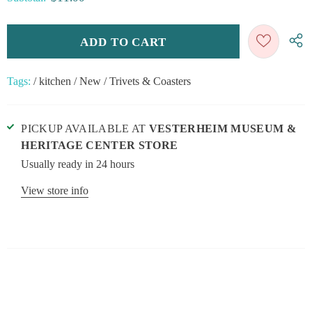
Tags:
/
kitchen
/
New
/
Trivets & Coasters
PICKUP AVAILABLE AT
VESTERHEIM MUSEUM &
HERITAGE CENTER STORE
Usually ready in 24 hours
View store info