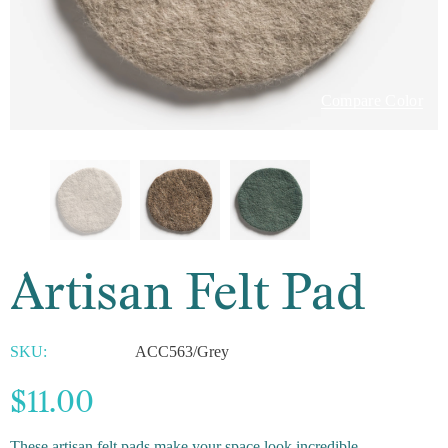
Compare Color
Artisan Felt Pad
SKU:
ACC563/Grey
$11.00
These artisan felt pads make your space look incredible.