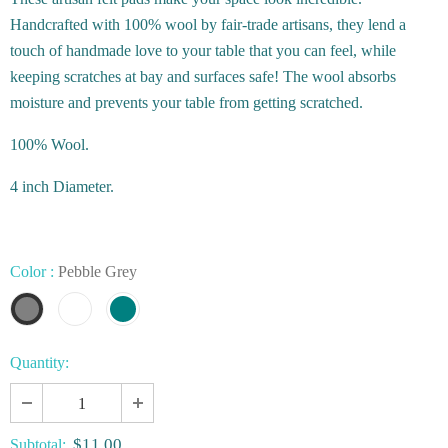
Handcrafted with 100% wool by fair-trade artisans, they lend a
touch of handmade love to your table that you can feel, while
keeping scratches at bay and surfaces safe! The wool absorbs
moisture and prevents your table from getting scratched.
100% Wool.
4 inch Diameter.
Color
:
Pebble Grey
Quantity:
$11.00
Subtotal: