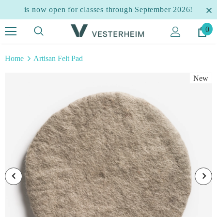
is now open for classes through September 2026!
0
Home
Artisan Felt Pad
New