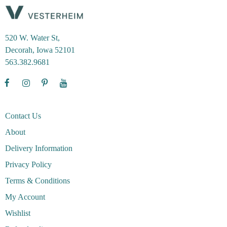
520 W. Water St,
Decorah, Iowa 52101
563.382.9681
Contact Us
About
Delivery Information
Privacy Policy
Terms & Conditions
My Account
Wishlist