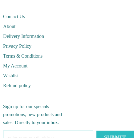
Contact Us
About
Delivery Information
Privacy Policy
Terms & Conditions
My Account
Wishlist
Refund policy
Sign up for our specials
promotions, new products and
sales. Directly to your inbox.