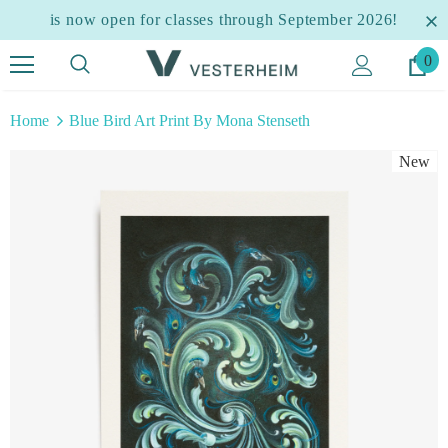
is now open for classes through September 2026!
0
Home
Blue Bird Art Print By Mona Stenseth
New