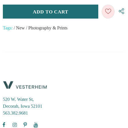
Tags:
/
New
/
Photography & Prints
520 W. Water St,
Decorah, Iowa 52101
563.382.9681