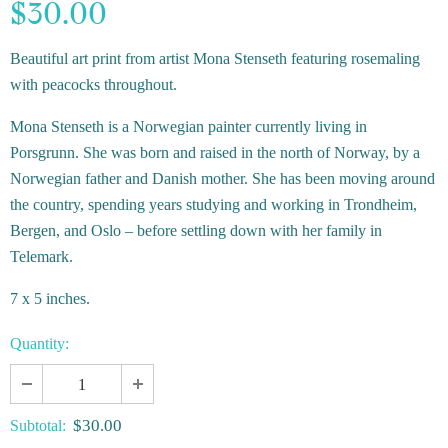
$30.00
Beautiful art print from artist Mona Stenseth featuring rosemaling
with peacocks throughout.
Mona Stenseth is a Norwegian painter currently living in
Porsgrunn. She was born and raised in the north of Norway, by a
Norwegian father and Danish mother. She has been moving around
the country, spending years studying and working in Trondheim,
Bergen, and Oslo – before settling down with her family in
Telemark.
7 x 5 inches.
Quantity:
$30.00
Subtotal: