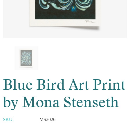
Blue Bird Art Print
by Mona Stenseth
SKU:
MS2026