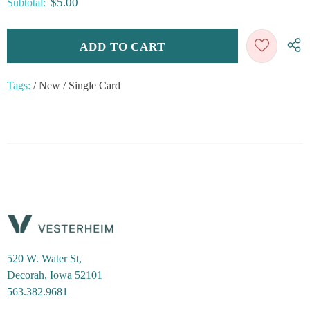
$5.00
Subtotal:
Tags:
/
New
/
Single Card
520 W. Water St,
Decorah, Iowa 52101
563.382.9681