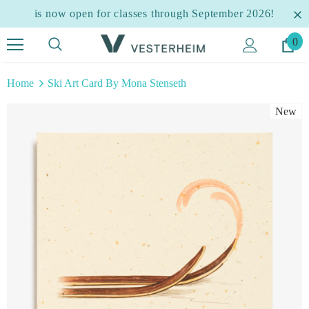
is now open for classes through September 2026!
0
Home
Ski Art Card By Mona Stenseth
New