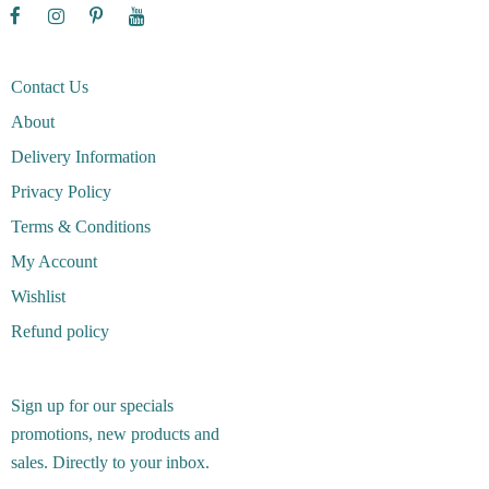
Contact Us
About
Delivery Information
Privacy Policy
Terms & Conditions
My Account
Wishlist
Refund policy
Sign up for our specials
promotions, new products and
sales. Directly to your inbox.