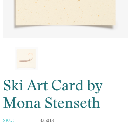
Ski Art Card by
Mona Stenseth
SKU:
335013