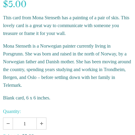
$5.00
This card from Mona Stenseth has a painting of a pair of skis.
This
lovely card is a great way to communicate with someone you
treasure or frame it for your wall.
Mona Stenseth is a Norwegian painter currently living in
Porsgrunn. She was born and raised in the north of Norway, by a
Norwegian father and Danish mother. She has been moving around
the country, spending years studying and working in Trondheim,
Bergen, and Oslo – before settling down with her family in
Telemark.
Blank card, 6 x 6 inches.
Quantity: