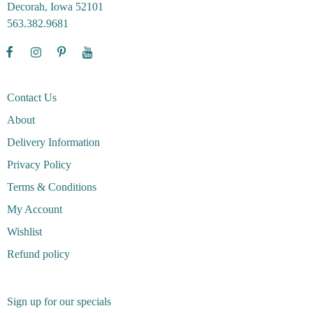
Decorah, Iowa 52101
563.382.9681
Contact Us
About
Delivery Information
Privacy Policy
Terms & Conditions
My Account
Wishlist
Refund policy
Sign up for our specials