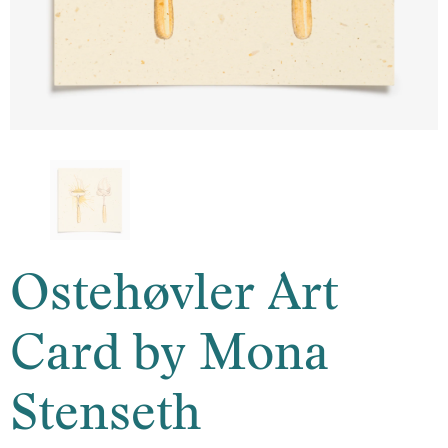
Ostehøvler Art
Card by Mona
Stenseth