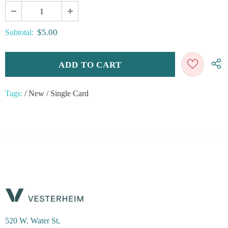
$5.00
Subtotal:
Tags:
/
New
/
Single Card
520 W. Water St,