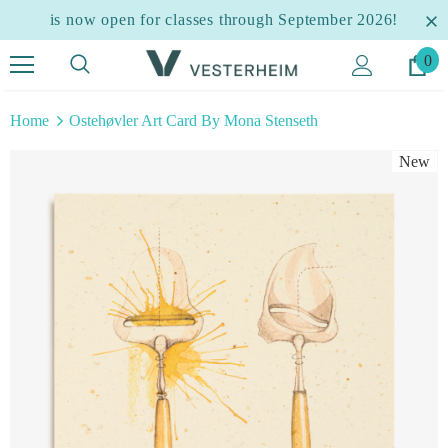
is now open for classes through September 2026!
0
Home
Ostehøvler Art Card By Mona Stenseth
New