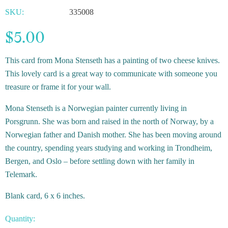
SKU:
335008
$5.00
This card from Mona Stenseth has a painting of two cheese knives.
This lovely card is a great way to communicate with someone you
treasure or frame it for your wall.
Mona Stenseth is a Norwegian painter currently living in
Porsgrunn. She was born and raised in the north of Norway, by a
Norwegian father and Danish mother. She has been moving around
the country, spending years studying and working in Trondheim,
Bergen, and Oslo – before settling down with her family in
Telemark.
Blank card, 6 x 6 inches.
Quantity: