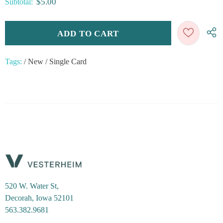
$5.00
Subtotal:
Tags:
/
New
/
Single Card
520 W. Water St,
Decorah, Iowa 52101
563.382.9681