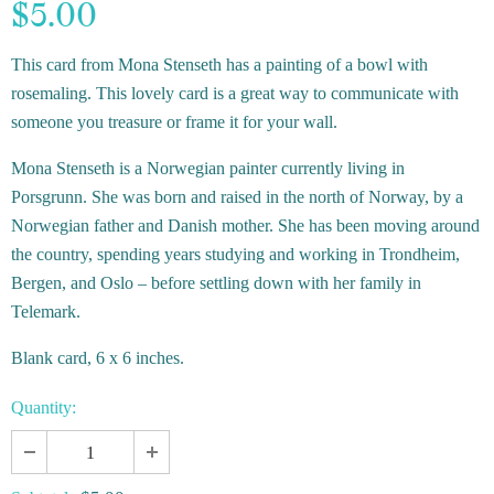
$5.00
This card from Mona Stenseth has a painting of a bowl with
rosemaling.
This lovely card is a great way to communicate with
someone you treasure or frame it for your wall.
Mona Stenseth is a Norwegian painter currently living in
Porsgrunn. She was born and raised in the north of Norway, by a
Norwegian father and Danish mother. She has been moving around
the country, spending years studying and working in Trondheim,
Bergen, and Oslo – before settling down with her family in
Telemark.
Blank card, 6 x 6 inches.
Quantity: