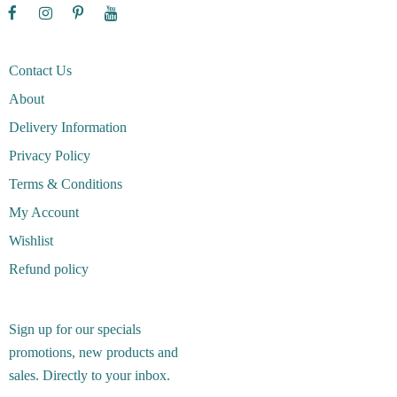
Contact Us
About
Delivery Information
Privacy Policy
Terms & Conditions
My Account
Wishlist
Refund policy
Sign up for our specials
promotions, new products and
sales. Directly to your inbox.