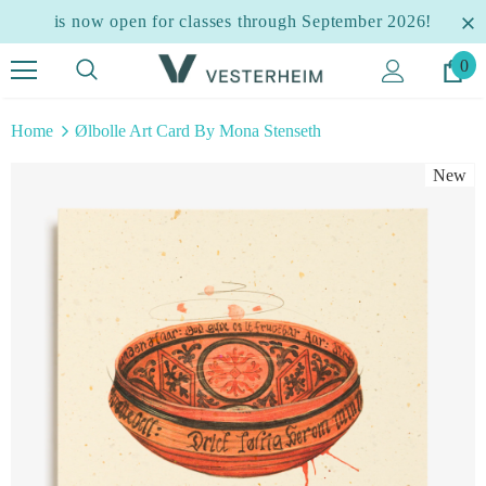
is now open for classes through September 2026!
0
Home
Ølbolle Art Card By Mona Stenseth
New