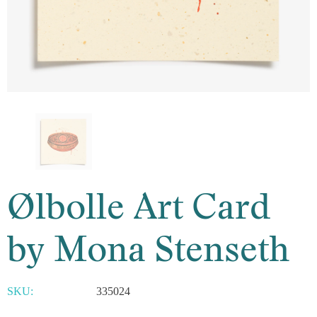
Ølbolle Art Card
by Mona Stenseth
SKU:
335024