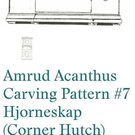
Amrud Acanthus
Carving Pattern #7
Hjorneskap
(Corner Hutch)