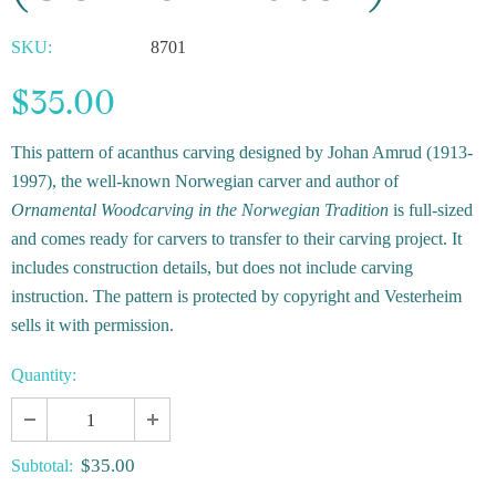
SKU:
8701
$35.00
This pattern of acanthus carving designed by Johan Amrud (1913-
1997), the well-known Norwegian carver and author of
Ornamental Woodcarving in the Norwegian Tradition
is full-sized
and comes ready for carvers to transfer to their carving project. It
includes construction details, but does not include carving
instruction. The pattern is protected by copyright and Vesterheim
sells it with permission.
Quantity:
$35.00
Subtotal: