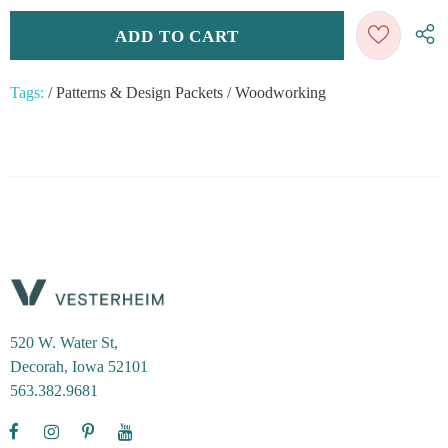
Tags:
/
Patterns & Design Packets
/
Woodworking
520 W. Water St,
Decorah, Iowa 52101
563.382.9681