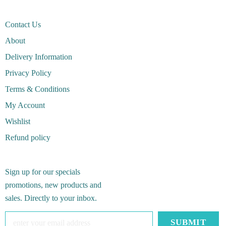
Contact Us
About
Delivery Information
Privacy Policy
Terms & Conditions
My Account
Wishlist
Refund policy
Sign up for our specials
promotions, new products and
sales. Directly to your inbox.