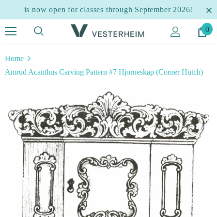
is now open for classes through September 2026!
0
Home
Amrud Acanthus Carving Pattern #7 Hjorneskap (Corner Hutch)