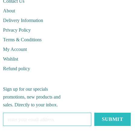
Contact Us
About
Delivery Information
Privacy Policy
Terms & Conditions
My Account
Wishlist
Refund policy
Sign up for our specials
promotions, new products and
sales. Directly to your inbox.