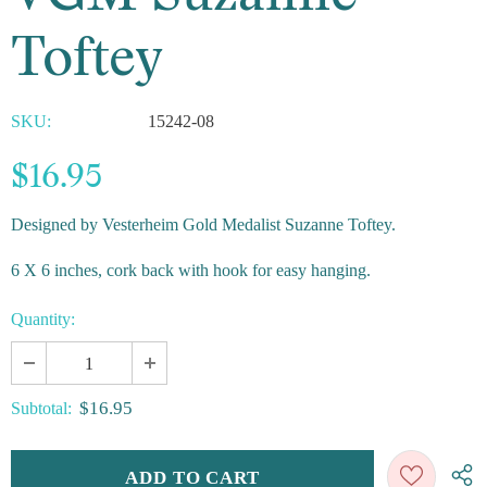
Toftey
SKU:
15242-08
$16.95
Designed by Vesterheim Gold Medalist Suzanne Toftey.
6 X 6 inches, cork back with hook for easy hanging.
Quantity:
$16.95
Subtotal: