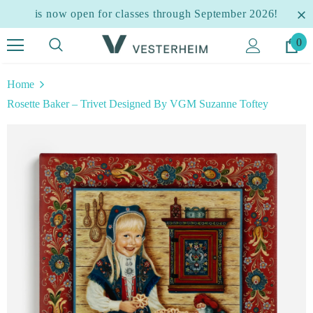
is now open for classes through September 2026!
0
Home
Rosette Baker – Trivet Designed By VGM Suzanne Toftey