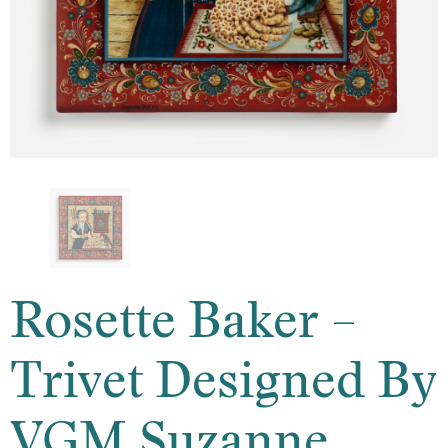
Rosette Baker –
Trivet Designed By
VGM Suzanne