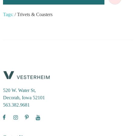
Tags:
/
Trivets & Coasters
520 W. Water St,
Decorah, Iowa 52101
563.382.9681