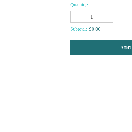
Quantity:
$0.00
Subtotal: