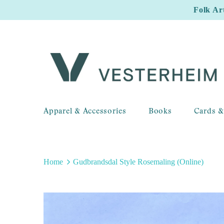
Folk Ar
Apparel & Accessories
Books
Cards &
Home
Gudbrandsdal Style Rosemaling (Online)