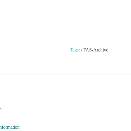
Tags:
/
FAS-Archive
s
Information