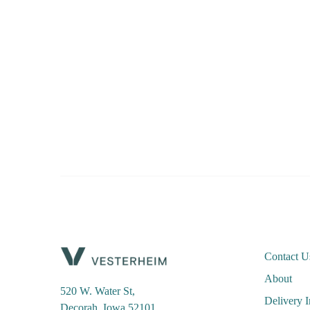
Contact U
About
520 W. Water St,
Delivery 
Decorah, Iowa 52101