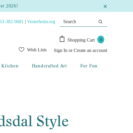
ber 2026!
63-382-9681
|
Vesterheim.org
0
Shopping Cart
Wish Lists
Sign In
or
Create an account
Kitchen
Handcrafted Art
For Fun
sdal Style