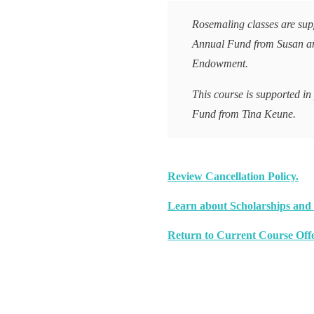
Rosemaling classes are supp
Annual Fund from Susan a
Endowment.
This course is supported in
Fund from Tina Keune.
Review Cancellation Policy.
Learn about Scholarships and 
Return to Current Course Offe