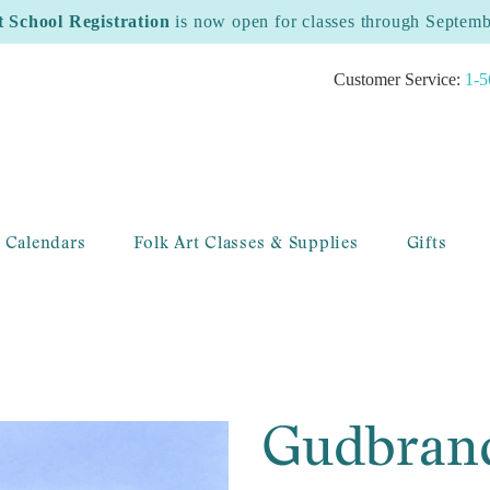
t School Registration
is now open for classes through Septem
Customer Service:
1-5
 Calendars
Folk Art Classes & Supplies
Gifts
Gudbrand