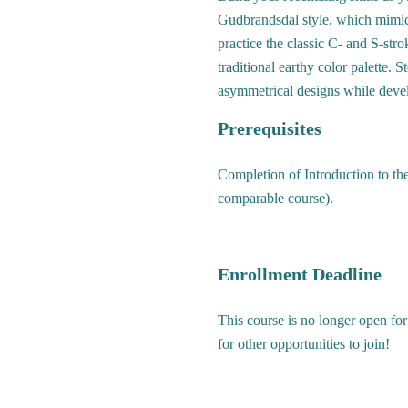
Gudbrandsdal style, which mimics
practice the classic C- and S-str
traditional earthy color palette. 
asymmetrical designs while devel
Prerequisites
Completion of Introduction to the
comparable course).
Enrollment Deadline
This course is no longer open for
for other opportunities to join!