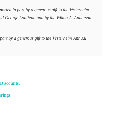
orted in part by a generous gift to the Vesterheim
nd George Louthain and by the Wilma A. Anderson
 part by a generous gift to the Vesterheim Annual
Discounts.
rings.