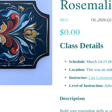
Rosemali
SKU:
OL.2026.Q1
$0.00
Class Details
Schedule:
March 14-15 (9
Location:
This was an onl
Instructor:
Lise Lorentze
Level of Instruction:
Adva
Description
Build your rosemaling skills as yo