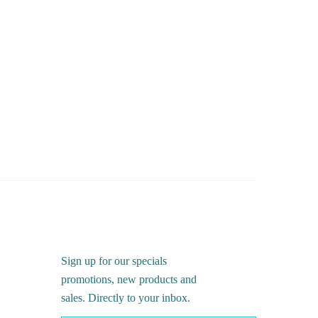
Sign up for our specials
promotions, new products and
sales. Directly to your inbox.