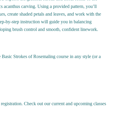
 acanthus carving. Using a provided pattern, you’ll
okes, create shaded petals and leaves, and work with the
Step-by-step instruction will guide you in balancing
oping brush control and smooth, confident linework.
 Basic Strokes of Rosemaling course in any style (or a
 registration. Check out our current and upcoming classes