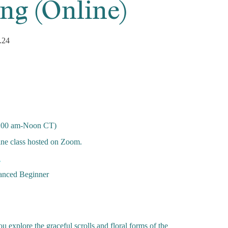
ng (Online)
.24
:00 am-Noon CT)
ine class hosted on Zoom.
n
nced Beginner
u explore the graceful scrolls and floral forms of the