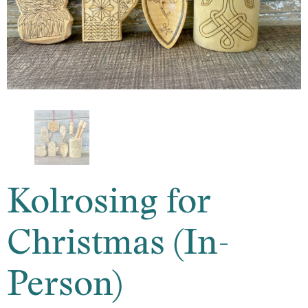
Kolrosing for
Christmas (In-
Person)