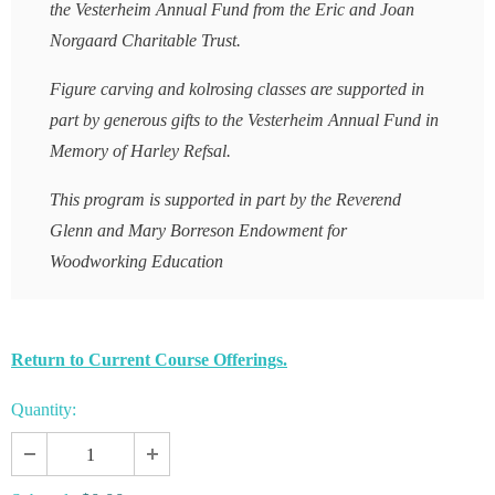
the Vesterheim Annual Fund from the Eric and Joan
Norgaard Charitable Trust.
Figure carving and kolrosing classes are supported in
part by generous gifts to the Vesterheim Annual Fund in
Memory of Harley Refsal.
This program is supported in part by the Reverend
Glenn and Mary Borreson Endowment for
Woodworking Education
Return to Current Course Offerings.
Quantity: