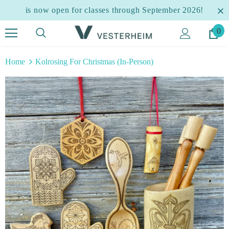
is now open for classes through September 2026!
0
Home
Kolrosing For Christmas (In-Person)