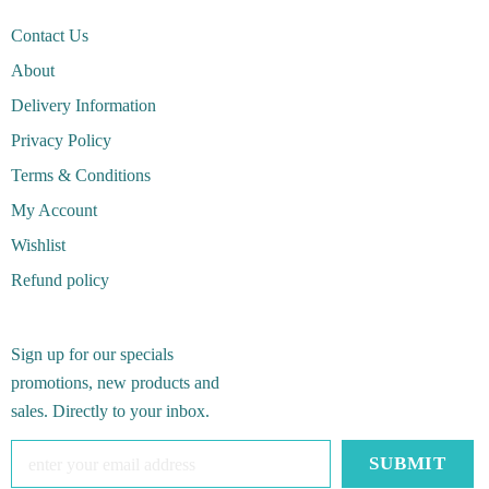
Contact Us
About
Delivery Information
Privacy Policy
Terms & Conditions
My Account
Wishlist
Refund policy
Sign up for our specials
promotions, new products and
sales. Directly to your inbox.