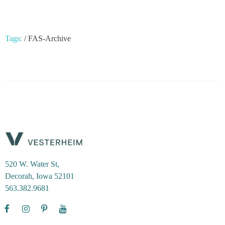
Tags:
/
FAS-Archive
520 W. Water St,
Decorah, Iowa 52101
563.382.9681