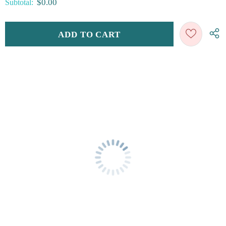
$0.00
Subtotal: