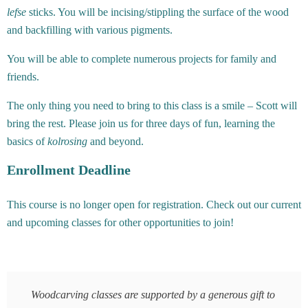
lefse
sticks. You will be incising/stippling the surface of the wood
and backfilling with various pigments.
You will be able to complete numerous projects for family and
friends.
The only thing you need to bring to this class is a smile – Scott will
bring the rest. Please join us for three days of fun, learning the
basics of
kolrosing
and beyond.
Enrollment Deadline
This course is no longer open for registration. Check out our current
and upcoming classes for other opportunities to join!
Woodcarving classes are supported by a generous gift to