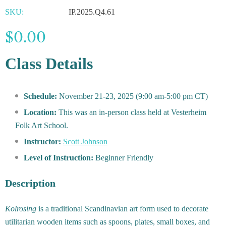
SKU:
IP.2025.Q4.61
$0.00
Class Details
Schedule:
November 21-23, 2025 (9:00 am-5:00 pm CT)
Location:
This was an in-person class held at Vesterheim
Folk Art School.
Instructor:
Scott Johnson
Level of Instruction:
Beginner Friendly
Description
Kolrosing
is a traditional Scandinavian art form used to decorate
utilitarian wooden items such as spoons, plates, small boxes, and