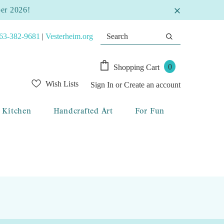
ber 2026!
63-382-9681
|
Vesterheim.org
0
Shopping Cart
Wish Lists
Sign In
or
Create an account
Kitchen
Handcrafted Art
For Fun