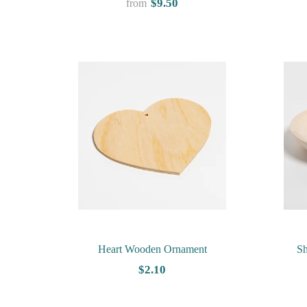
$9.50
from
Heart Wooden Ornament
S
$2.10