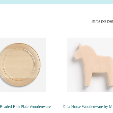
Items per pa
Beaded Rim Plate Woodenware
Dala Horse Woodenware by M