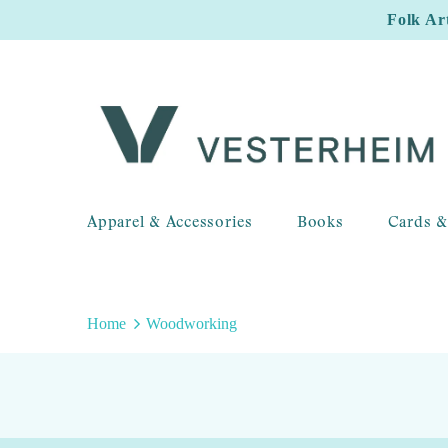
Folk Ar
Apparel & Accessories
Books
Cards &
Home
Woodworking