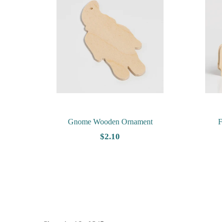
Gnome Wooden Ornament
F
$2.10