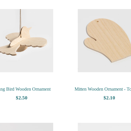
ing Bird Wooden Ornament
Mitten Wooden Ornament - T
$2.50
$2.10