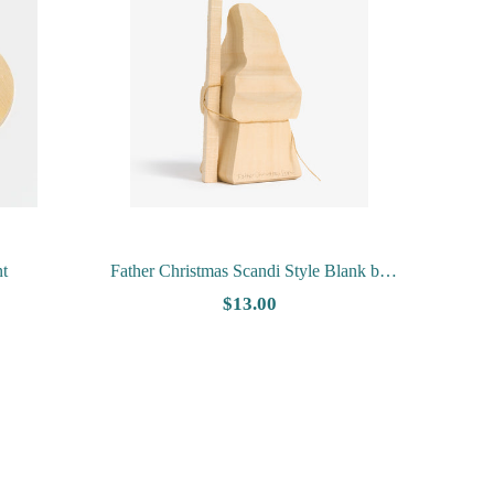
t
Father Christmas Scandi Style Blank by
Harley Refsal
$13.00