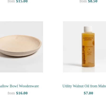
$15.00
$8.50
from
from
hallow Bowl Woodenware
Utility Walnut Oil from Mah
Finishes
$16.00
$7.00
from