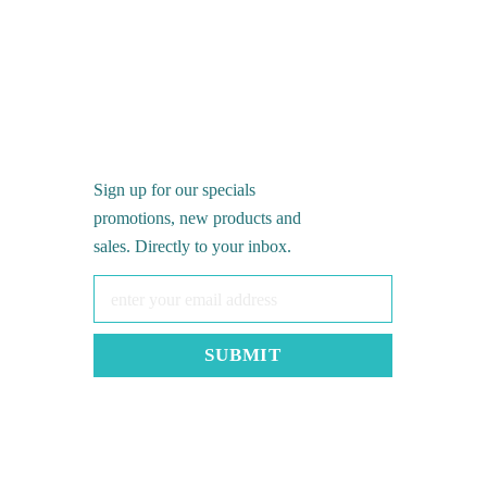
Sign up for our specials
promotions, new products and
sales. Directly to your inbox.