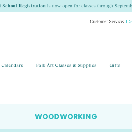
t School Registration
is now open for classes through Septem
Customer Service:
1-5
 Calendars
Folk Art Classes & Supplies
Gifts
WOODWORKING