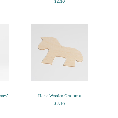
$2.10
oney's
Horse Wooden Ornament
$2.10