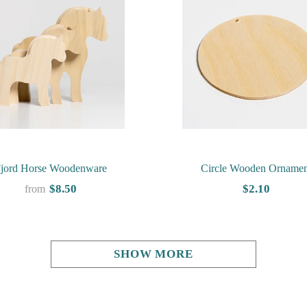
jord Horse Woodenware
Circle Wooden Ornamen
$8.50
$2.10
from
SHOW MORE