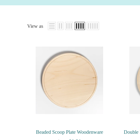
View as
Beaded Scoop Plate Woodenware
Double 