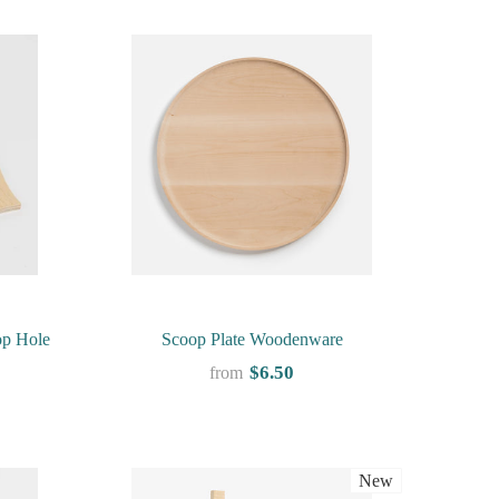
op Hole
Scoop Plate Woodenware
$6.50
from
New