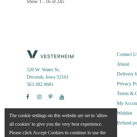
Show
1 -
16
of
245
Contact U
About
520 W. Water St,
Delivery 
Decorah, Iowa 52101
Privacy Po
563.382.9681
Terms & C
My Accou
Wishlist
The cookie settings on this website are set to 'allow
Refund po
all cookies' to give you the very best experience.
Please click Accept Cookies to continue to use the