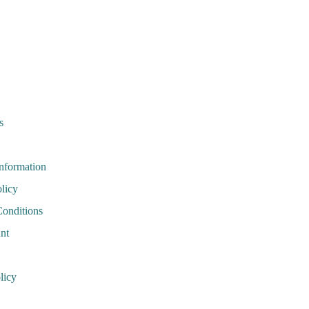
s
Information
licy
onditions
nt
licy