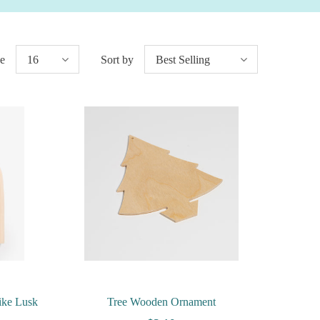
ge
16
Sort by
Best Selling
ike Lusk
Tree Wooden Ornament