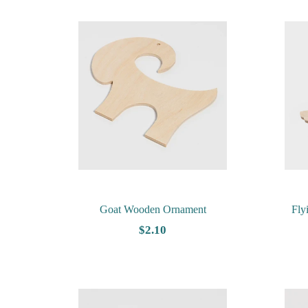
Goat Wooden Ornament
Fly
$2.10