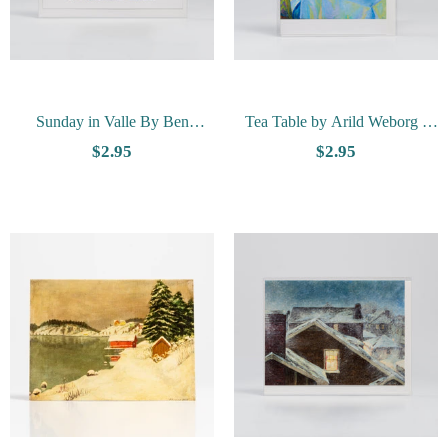
Sunday in Valle By Ben
Tea Table by Arild Weborg -
Blessum - Vesterheim
Vesterheim Collection Card
$2.95
$2.95
Collection Card