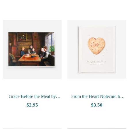
Card
Grace Before the Meal by
From the Heart Notecard by
Gausta-Vesterheim Collection
Tim Trost
$2.95
$3.50
Card