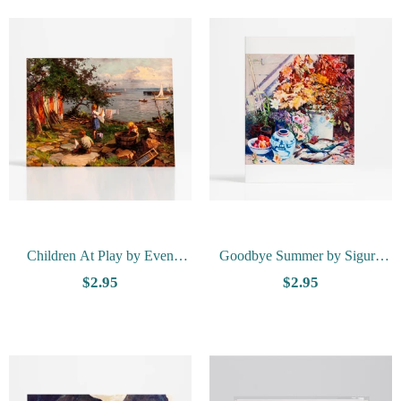
Children At Play by Even
Goodbye Summer by Sigurd
Ulving - Vesterheim Collection
Schou - Vesterheim Collection
$2.95
$2.95
Card
Card