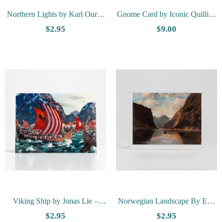
Northern Lights by Karl Ouren
Gnome Card by Iconic Quilling
- Vesterheim Collection Card
- Red
$2.95
$9.00
Viking Ship by Jonas Lie –
Norwegian Landscape By Erik
Vesterheim Collection Card
Petri - Vesterheim Collection
$2.95
$2.95