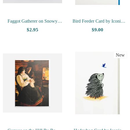
Faggot Gatherer on Snowy
Bird Feeder Card by Iconic
Road By Svend Svendsen -
Quilling
$2.95
$9.00
Vesterheim Collection Card
New