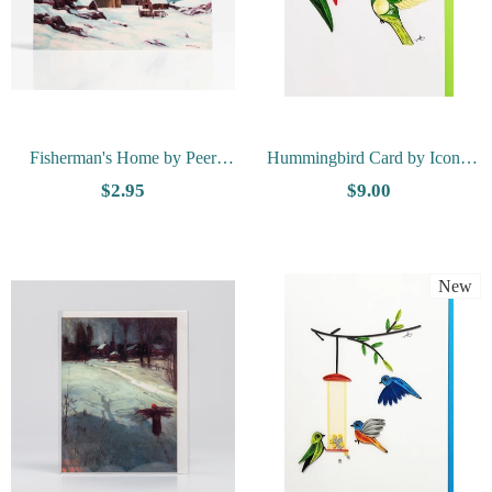
Fisherman's Home by Peer
Hummingbird Card by Iconic
Gulbrandsen - Vesterheim
Quilling
$2.95
$9.00
Collection Card
New