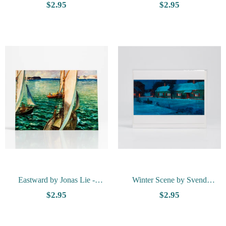
Herbjørn Gausta - Vesterheim
Svendsen - Vesterheim
$2.95
$2.95
Collection Card
Collection Card
Eastward by Jonas Lie -
Winter Scene by Svend
Vesterheim Collection Card
Svendsen - Vesterheim
$2.95
$2.95
Collection Card