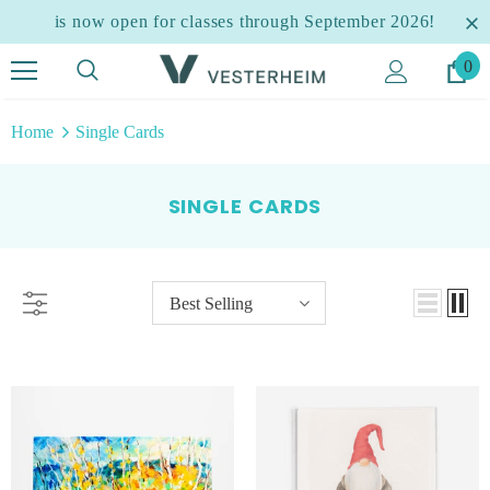
is now open for classes through September 2026!
0
Home
Single Cards
SINGLE CARDS
Best Selling