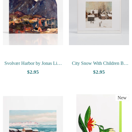
Svolvær Harbor by Jonas Lie -
City Snow With Children By
Vesterheim Collection Card
Olaf Aalbu - Vesterheim
$2.95
$2.95
Collection Card
New