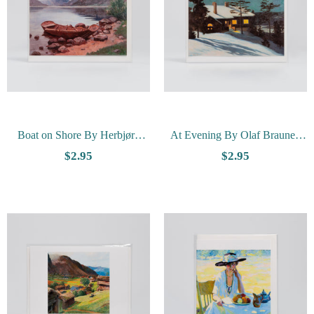
Boat on Shore By Herbjørn
At Evening By Olaf Braune -
Gausta - Vesterheim Collection
Vesterheim Collection Card
$2.95
$2.95
Card