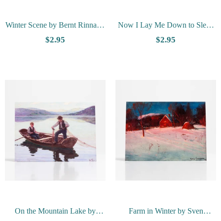
Winter Scene by Bernt Rinnan -
Now I Lay Me Down to Sleep
Vesterheim Collection Card
by Bernhard Berntsen -
$2.95
$2.95
Vesterheim Collection Card
On the Mountain Lake by
Farm in Winter by Sven