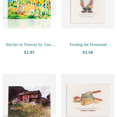
Birches in Norway by Anna
Tending the Homestad
Hong - Vesterheim Collection
Notecard by Tim Trost
$2.95
$3.50
Card