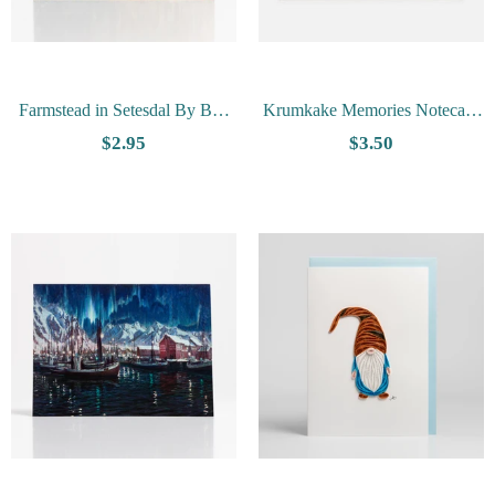
Farmstead in Setesdal By Ben
Krumkake Memories Notecard
Blessum - Vesterheim
by Tim Trost
$2.95
$3.50
Collection Card