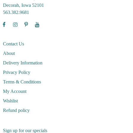
Decorah, Iowa 52101
563.382.9681
Contact Us
About
Delivery Information
Privacy Policy
Terms & Conditions
My Account
Wishlist
Refund policy
Sign up for our specials