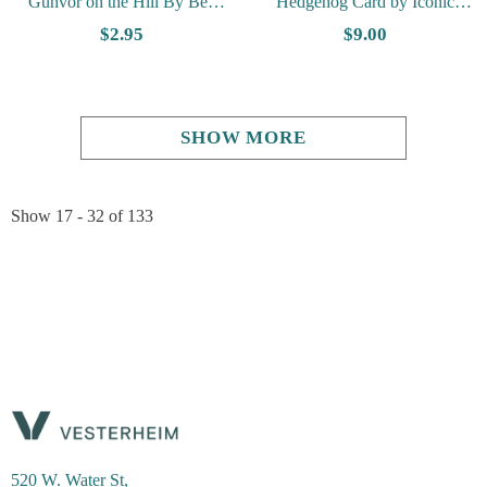
Gunvor on the Hill By Ben
Hedgehog Card by Iconic
Blessum - Vesterheim
Quiling
$2.95
$9.00
Collection Card
SHOW MORE
Show
17 -
32
of
133
520 W. Water St,