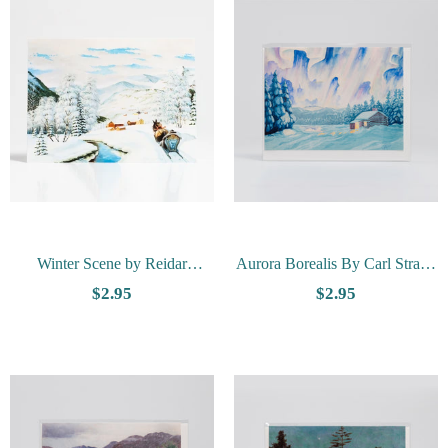
Winter Scene by Reidar
Aurora Borealis By Carl Strand
Rosenvinge - Vesterheim
- Vesterheim Collection Card
$2.95
$2.95
Collection Card