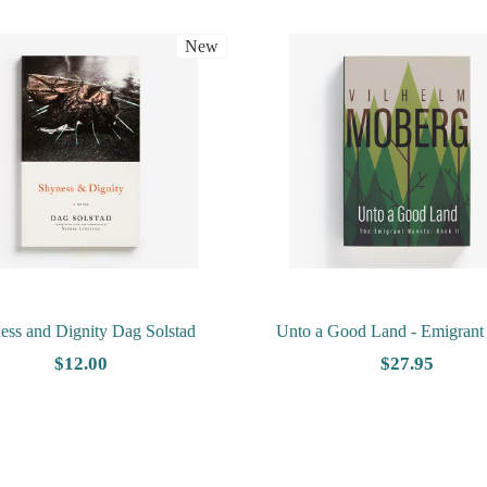
New
ess and Dignity Dag Solstad
Unto a Good Land - Emigrant
Book 2 by Vilhelm Mobe
$12.00
$27.95