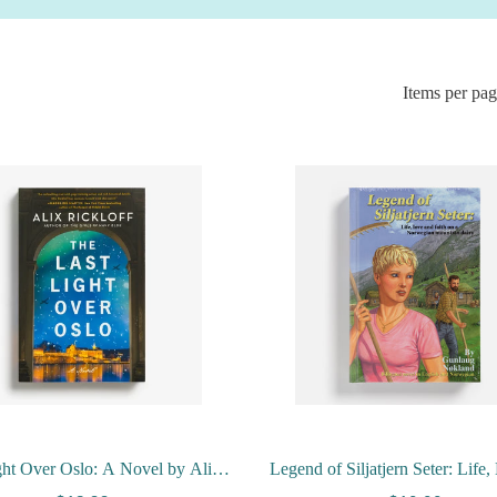
Items per pa
ght Over Oslo: A Novel by Alix
Legend of Siljatjern Seter: Life