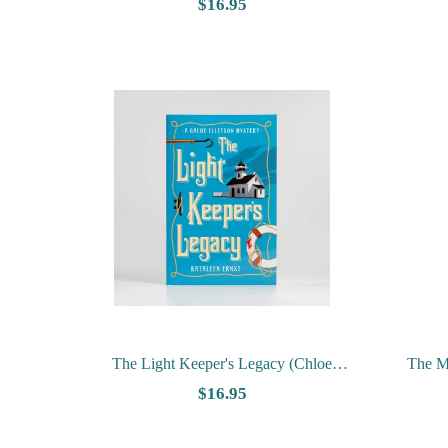
Mystery #4) by Kathleen Ernst
$16.95
The Light Keeper's Legacy (Chloe
The M
Ellefson Mystery #3) by Kathleen Ernst
$16.95