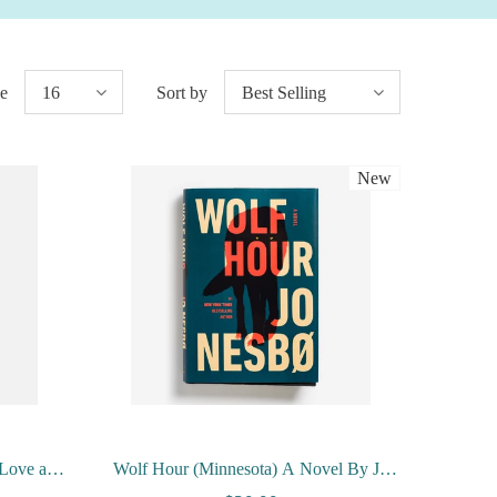
ge
16
Sort by
Best Selling
New
, Love and
Wolf Hour (Minnesota) A Novel By Jo