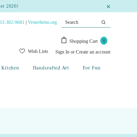
ber 2026!
63-382-9681
|
Vesterheim.org
0
Shopping Cart
Wish Lists
Sign In
or
Create an account
Kitchen
Handcrafted Art
For Fun