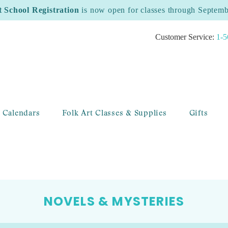
t School Registration
is now open for classes through Septem
Customer Service:
1-5
 Calendars
Folk Art Classes & Supplies
Gifts
NOVELS & MYSTERIES