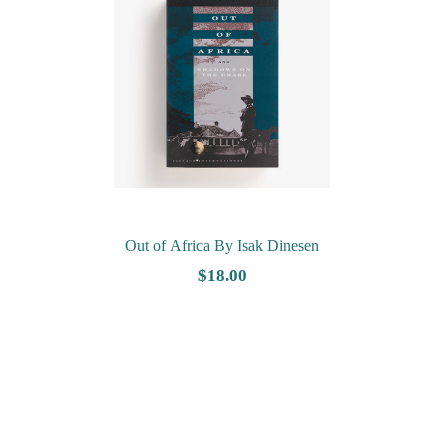
Out of Africa By Isak Dinesen
$18.00