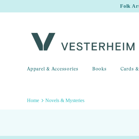
Folk Ar
Apparel & Accessories
Books
Cards &
Home
Novels & Mysteries