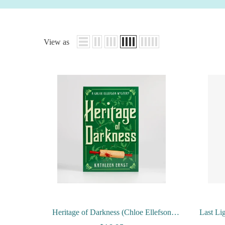
View as
Heritage of Darkness (Chloe Ellefson
Last Li