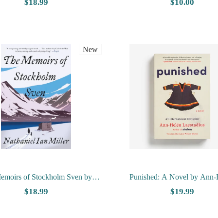
Rickloff
Faith on a Norwegian Mountain
$18.99
$10.00
Gunlaug Nokland
New
emoirs of Stockholm Sven by
Punished: A Novel by Ann-
Nathaniel Ian Miller
Laestadius
$18.99
$19.99