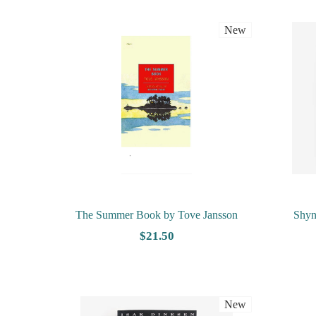
New
The Summer Book by Tove Jansson
Shyn
$21.50
New