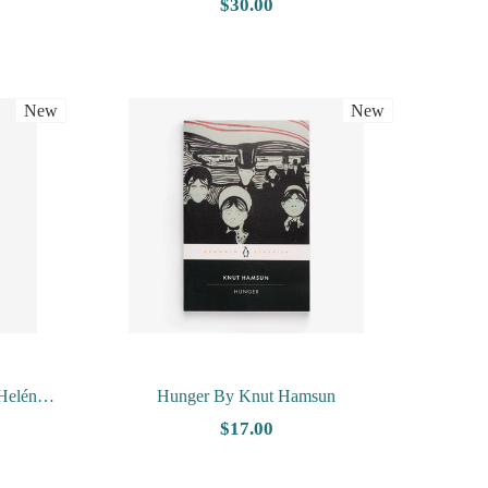
 Dairy by
Nesbo
$30.00
New
New
Helén
Hunger By Knut Hamsun
$17.00