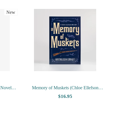
New
 Novels
Memory of Muskets (Chloe Ellefson
rg
Mystery #7) by Kathleen Ernst
$16.95