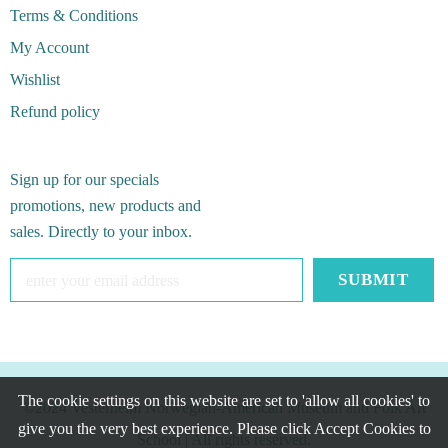
Terms & Conditions
My Account
Wishlist
Refund policy
Sign up for our specials
promotions, new products and
sales. Directly to your inbox.
The cookie settings on this website are set to 'allow all cookies' to
©2024 Vesterheim Norwegian-American Museum and Folk Art
give you the very best experience. Please click Accept Cookies to
School
| All rights reserved.