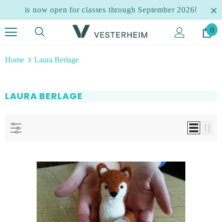
is now open for classes through September 2026!
0
Home
Laura Berlage
LAURA BERLAGE