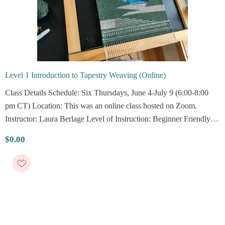
Level 1 Introduction to Tapestry Weaving (Online)
Class Details Schedule: Six Thursdays, June 4-July 9 (6:00-8:00
pm CT) Location: This was an online class hosted on Zoom.
Instructor: Laura Berlage Level of Instruction: Beginner Friendly
Description Curious about how tapestries are made and ready to try
$0.00
your...