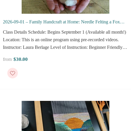
2026-09-01 – Family Handcraft at Home: Needle Felting a Fox
(Online)
Class Details Schedule: Begins September 1 (Available all month!)
Location: This is an online program using pre-recorded videos.
Instructor: Laura Berlage Level of Instruction: Beginner Friendly
Description Join beloved Vesterheim instructor Laura Berlage for a
$30.00
from
family journey into the wonderful...