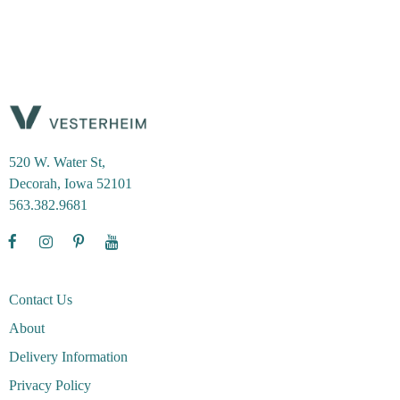
520 W. Water St,
Decorah, Iowa 52101
563.382.9681
Contact Us
About
Delivery Information
Privacy Policy