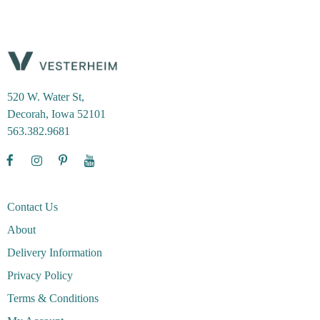
520 W. Water St,
Decorah, Iowa 52101
563.382.9681
Contact Us
About
Delivery Information
Privacy Policy
Terms & Conditions