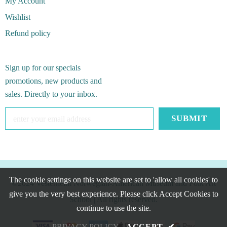
My Account
Wishlist
Refund policy
Sign up for our specials
promotions, new products and
sales. Directly to your inbox.
The cookie settings on this website are set to 'allow all cookies' to
©2024 Vesterheim Norwegian-American Museum and Folk Art
give you the very best experience. Please click Accept Cookies to
School
| All rights reserved.
continue to use the site.
PRIVACY POLICY
ACCEPT
✔