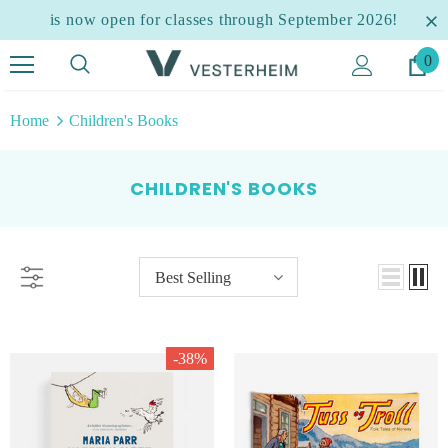
is now open for classes through September 2026!
0
Home
Children's Books
CHILDREN'S BOOKS
Best Selling
-38%