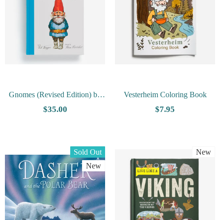
Gnomes (Revised Edition) by
Vesterheim Coloring Book
Wil Huygen
$35.00
$7.95
Sold Out
New
New