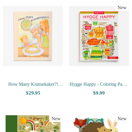
New
How Many Kransekaker?!
Hygge Happy - Coloring Pages
Book and Puzzle Set by Carol
For A Cozy Life
$29.95
$9.99
Hagen
New
New