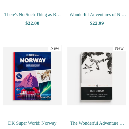
There's No Such Thing as Bad
Wonderful Adventures of Nils
Weather by Linda Åkeson
(Rev. Ed.) by Selma Lagerlof
$22.00
$22.99
McGurk
New
New
DK Super World: Norway
The Wonderful Adventure of