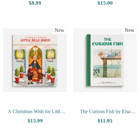
Nils Holgersson By Selma
$8.99
$15.00
Lagerlof
New
New
A Christmas Wish for Little
The Curious Fish by Elsa
Dala Horse by Sonja Anderson,
Beskow
$15.99
$11.95
Agnieszka Potocka