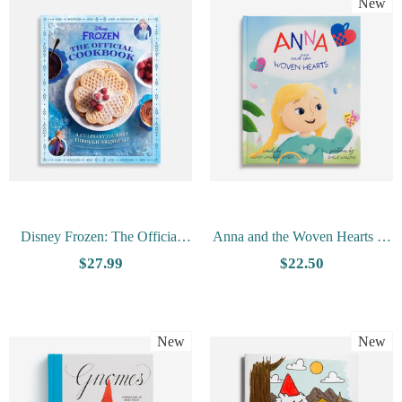
New
Disney Frozen: The Official
Anna and the Woven Hearts by
Cookbook By Daytona
Wendy Jangaard Jensen
$27.99
$22.50
Danielsen
New
New