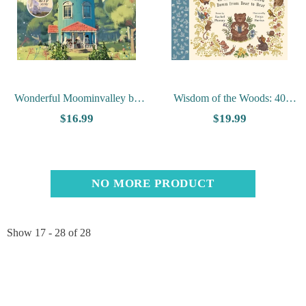
Wonderful Moominvalley by
Wisdom of the Woods: 40
Amanda Li
Nature Poems Passed Down
$16.99
$19.99
from Bear to Bear
NO MORE PRODUCT
Show
17 -
28
of
28