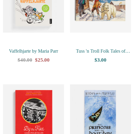
Vaffelhjarte by Maria Parr
Tuss 'n Troll Folk Tales of
Norway by Johannes Farstveit
$40.00
$25.00
$3.00