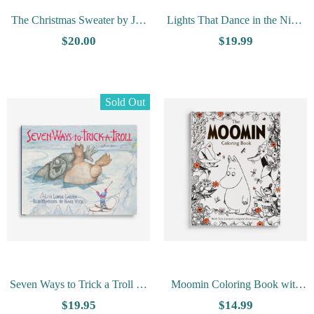
The Christmas Sweater by Jan
Lights That Dance in the Night
Brett
by Yuval Zommer
$20.00
$19.99
Sold Out
Seven Ways to Trick a Troll by
Moomin Coloring Book with
Lise Lunge-Larsen
Tove Jansson's Original
$19.95
$14.99