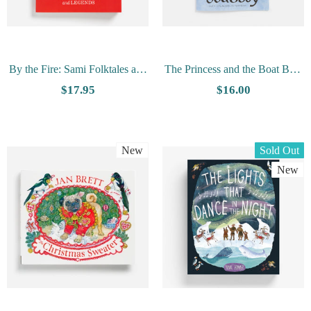
By the Fire: Sami Folktales and
The Princess and the Boat Boy,
Legends - Collected by Emilie
Heroes of the Primstav by Lucy
$17.95
$16.00
Demant Hatt
Tokheim
New
Sold Out
New