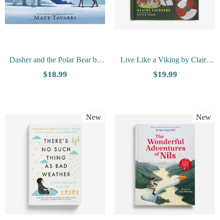
Dasher and the Polar Bear by
Live Like a Viking by Claire
Matt Tavares
Saunders
$18.99
$19.99
New
New