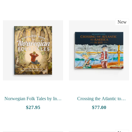
Illustrations
New
Norwegian Folk Tales by Ingri
Crossing the Atlantic to
and Edgar Parin D'Aulaire
America in 1825 by Anne
$27.95
$77.00
Elisabeth Skogen