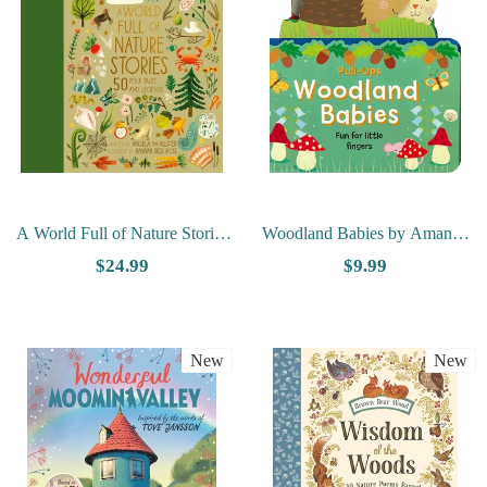
A World Full of Nature Stories
Woodland Babies by Amanda
by Angela McAllister
McDonough
$24.99
$9.99
New
New