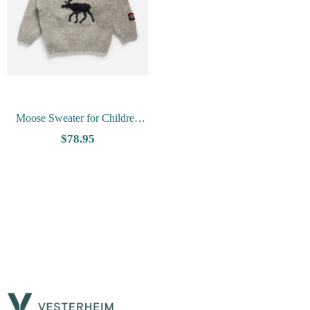
Moose Sweater for Children
from Arctic Circle
- Charcoal
$78.95