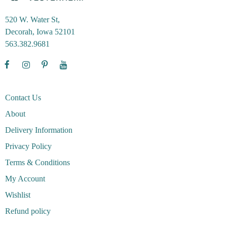
520 W. Water St,
Decorah, Iowa 52101
563.382.9681
Contact Us
About
Delivery Information
Privacy Policy
Terms & Conditions
My Account
Wishlist
Refund policy