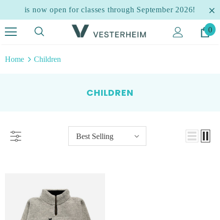
is now open for classes through September 2026!
0
Home
Children
CHILDREN
Best Selling